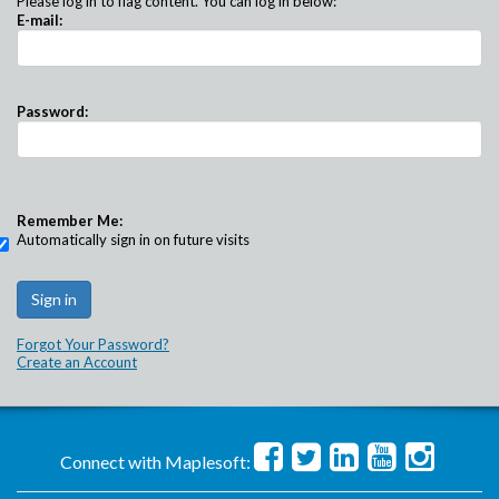
Please log in to flag content. You can log in below:
E-mail:
Password:
Remember Me:
Automatically sign in on future visits
Forgot Your Password?
Create an Account
Connect with Maplesoft: