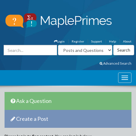
Login
Register
Support
Help
About
Advanced Search
Ask a Question
Create a Post