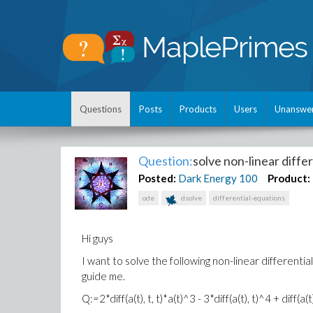
Questions
Posts
Products
Users
Unanswe
Question:
solve non-linear diffe
Posted:
Dark Energy
100
Product:
ode
dsolve
differential-equations
Hi guys
I want to solve the following non-linear differentia
guide me.
Q:=2*diff(a(t), t, t)*a(t)^3 - 3*diff(a(t), t)^4 + diff(a(