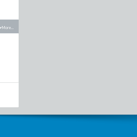
More...