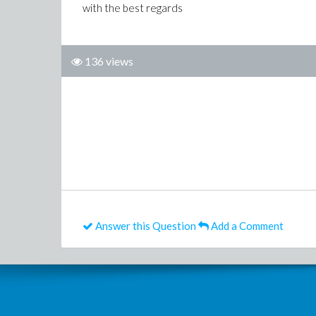
with the best regards
136 views
Answer this Question
Add a Comment