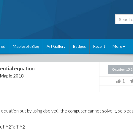
red
Maplesoft Blog
Art Gallery
Badges
Recent
More
rential equation
October 15 
Maple 2018
1
l equation but by using dsolve(), the computer cannot solve it, so plea
t), t)^2*a(t)^2