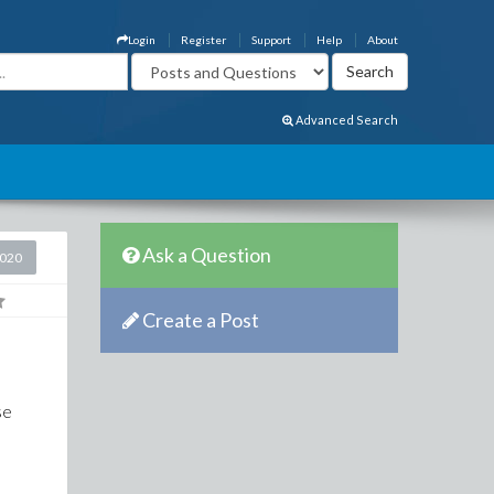
Login
Register
Support
Help
About
Advanced Search
Ask a Question
2020
Create a Post
se