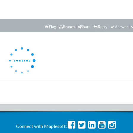
Flag
Branch
Share
Reply
Answer
Connect with Maplesoft: