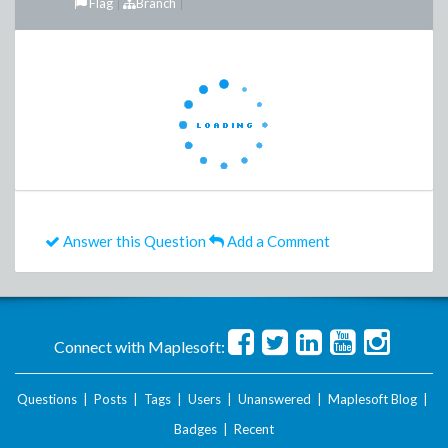
Flag
Branch
Answer this Question
Add a Comment
Connect with Maplesoft:
Questions
|
Posts
|
Tags
|
Users
|
Unanswered
|
Maplesoft Blog
|
Badges
|
Recent