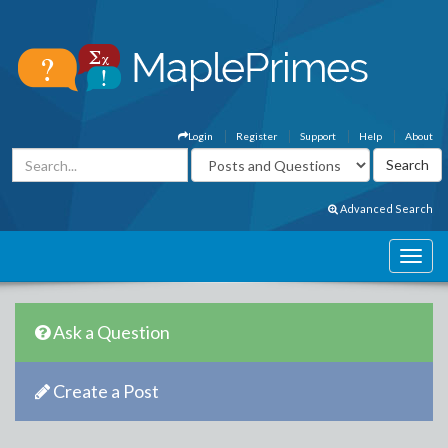
Login
Register
Support
Help
About
Advanced Search
Ask a Question
Create a Post