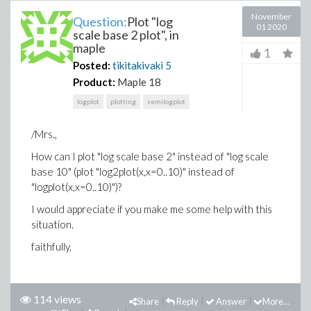
November
Question:
Plot "log
01 2020
scale base 2 plot", in
maple
1
Posted:
tikitakivaki
5
Product:
Maple 18
logplot
plotting
semilogplot
/Mrs.,
How can I plot "log scale base 2" instead of "log scale
base 10" (plot "log2plot(x,x=0..10)" instead of
"logplot(x,x=0..10)")?
I would appreciate if you make me some help with this
situation.
faithfully,
114 views
Share
Reply
Answer
More...