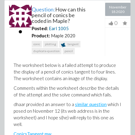
November
Question:
How can this
18 2020
pencil of conics be
coded in Maple?
0
Posted:
Earl
1005
Product:
Maple 2020
conic
plotting
tangent
duplicate-question
pencil
The worksheet below is a failed attempt to produce
the display of a pencil of conics tangent to four lines.
The worksheet contains an image of the display.
Comments within the worksheet describe the details
of the attempt and the solve command which fails.
dhaar provided an answer to a
similar question
which I
posed on November 12 (its web address is in the
worksheet) and I hope s(he) will reply to this one as
well.
ConicsTangent.mw