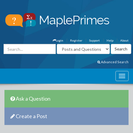
Login
Register
Support
Help
About
Advanced Search
Ask a Question
Create a Post