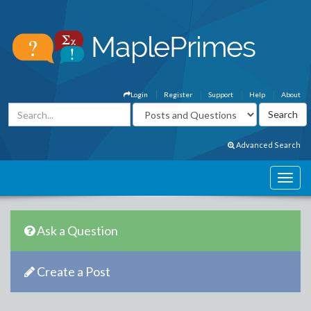
Login
Register
Support
Help
About
Advanced Search
Ask a Question
Create a Post