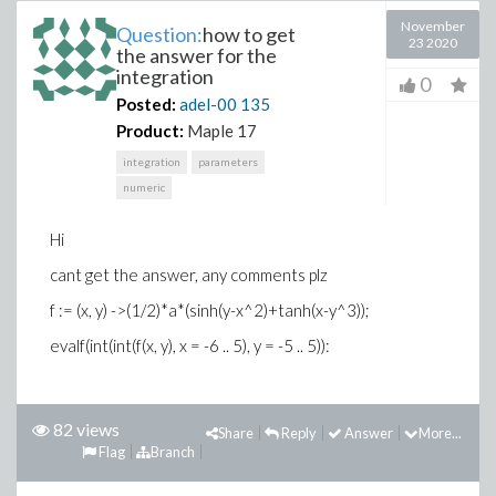
November
Question:
how to get
23 2020
the answer for the
integration
0
Posted:
adel-00
135
Product:
Maple 17
integration
parameters
numeric
Hi
cant get the answer, any comments plz
f := (x, y) ->(1/2)*a*(sinh(y-x^2)+tanh(x-y^3));
evalf(int(int(f(x, y), x = -6 .. 5), y = -5 .. 5)):
82 views
Share
Reply
Answer
More...
Flag
Branch