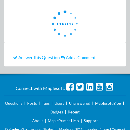
Answer this Question
Add a Comment
Connect with Maplesoft:
Questions
|
Posts
|
Tags
|
Users
|
Unanswered
|
Maplesoft Blog
|
Badges
|
Recent
About
|
MaplePrimes Help
|
Support
© Maplesoft, a division of Waterloo Maple Inc.
2026 . |
maplesoft.com
|
Terms of