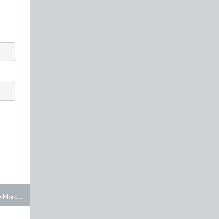
More...