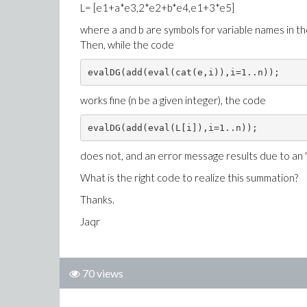
L= [e1+a*e3,2*e2+b*e4,e1+3*e5]
where a and b are symbols for variable names in th
Then, while the code
evalDG(add(eval(cat(e,i)),i=1..n));
works fine (n be a given integer), the code
evalDG(add(eval(L[i]),i=1..n));
does not, and an error message results due to an "i
What is the right code to realize this summation?
Thanks.
Jaqr
70 views