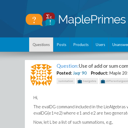
Questions
Posts
Products
Users
Unanswe
Question:
Use of add or sum co
Posted:
Jaqr
90
Product:
Maple 20
summation
liealgebra
differentialgeo
Hi,
The evalDG command included in the LieAlgebras v
evalDG(e1+e2) where e1 and e2 are two generators
Now, let L be a list of such summations, e.g.,