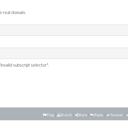
e real domain.
nvalid subscript selector".
Flag
Branch
Share
Reply
Answer