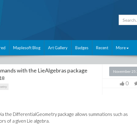
red
Maplesoft Blog
Art Gallery
Badges
Recent
More
mmands with the LieAlgebras package
November 25 
18
0
metry
ia the DifferentialGeometry package allows summations such as
 of a given Lie algebra.