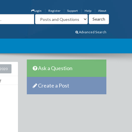
Login
Register
Support
Help
About
Advanced Search
Ask a Question
2020
Create a Post