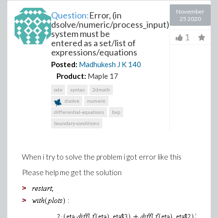
November
Question:
Error, (in
25 2020
dsolve/numeric/process_input)
system must be
1
entered as a set/list of
expressions/equations
Posted:
Madhukesh J K
140
Product:
Maple 17
ode
syntax
2dmath
dsolve
numeric
differential-equations
bvp
boundary-conditions
When i try to solve the problem i got error like this
Please help me get the solution
>
>