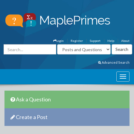
Login
Register
Support
Help
About
Advanced Search
Ask a Question
Create a Post