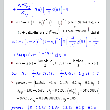
>
>
>