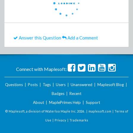
Answer this Question
Add a Comment
Connect with Maplesoft:
Questions
|
Posts
|
Tags
|
Users
|
Unanswered
|
Maplesoft Blog
|
Badges
|
Recent
About
|
MaplePrimes Help
|
Support
© Maplesoft, a division of Waterloo Maple Inc.
2026 . |
maplesoft.com
|
Terms of
Use
|
Privacy
|
Trademarks