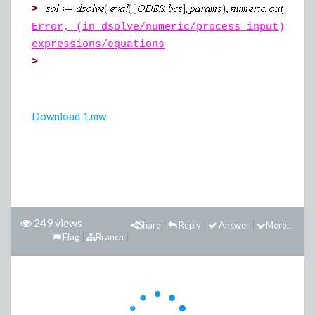
>
Error, (in dsolve/numeric/process_input) sys
expressions/equations
>
Download 1.mw
249 views
Share
Reply
Answer
More...
Flag
Branch