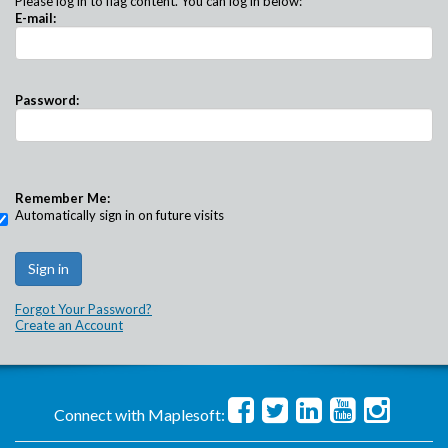
Please log in to flag content. You can log in below:
E-mail:
Password:
Remember Me:
Automatically sign in on future visits
Forgot Your Password?
Create an Account
Connect with Maplesoft: