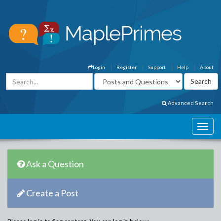
Login
Register
Support
Help
About
Advanced Search
Ask a Question
Create a Post