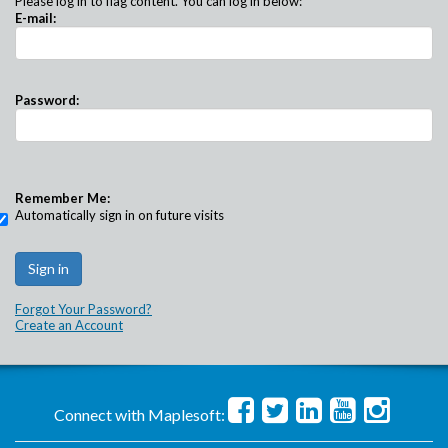
Please log in to flag content. You can log in below:
E-mail:
Password:
Remember Me:
Automatically sign in on future visits
Forgot Your Password?
Create an Account
Connect with Maplesoft: