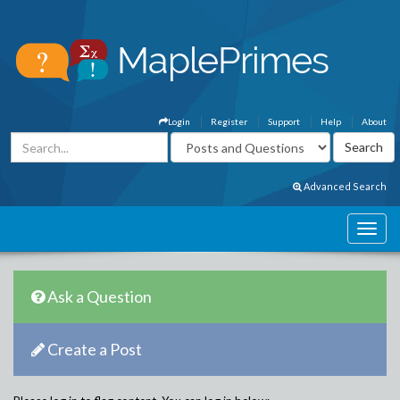
Login
Register
Support
Help
About
Advanced Search
Ask a Question
Create a Post