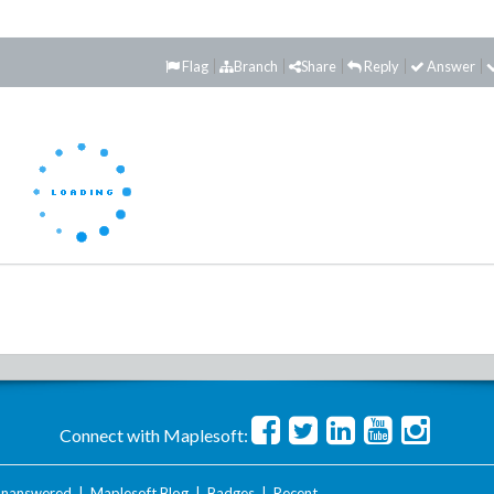
Flag
Branch
Share
Reply
Answer
Connect with Maplesoft:
nanswered
|
Maplesoft Blog
|
Badges
|
Recent