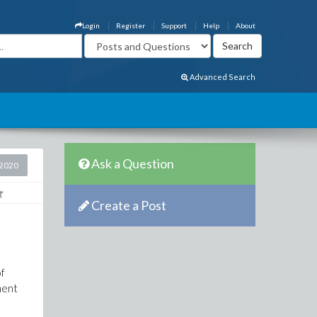
Login
Register
Support
Help
About
Advanced Search
Ask a Question
2020
Create a Post
of
ment