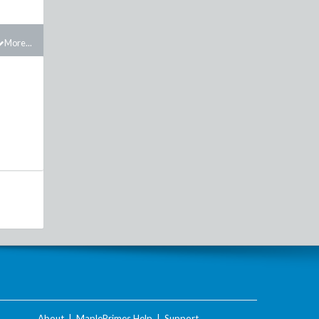
More...
About
|
MaplePrimes Help
|
Support