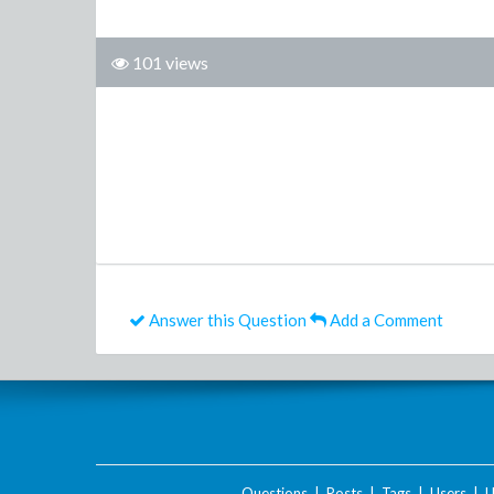
101 views
Answer this Question
Add a Comment
Questions
|
Posts
|
Tags
|
Users
|
U