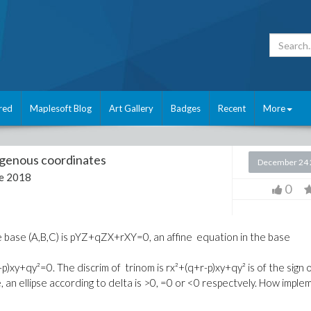
red
Maplesoft Blog
Art Gallery
Badges
Recent
More
enous coordinates
December 24 
e 2018
0
 base (A,B,C) is pYZ+qZX+rXY=0, an affine equation in the base
r-p)xy+qy²=0. The discrim of trinom is rx²+(q+r-p)xy+qy² is of the sign 
 an ellipse according to delta is >0, =0 or <0 respectvely. How imple