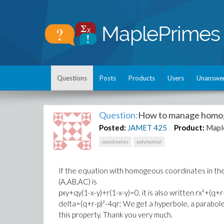
Questions
Posts
Products
Users
Unanswe
Question:
How to manage homog
Posted:
JAMET
425
Product:
Mapl
coordinates
polynomial
If the equation with homogeous coordinates in the
(A,AB,AC) is
pxy+qy(1-x-y)+r(1-x-y)=0, it is also written rx²+(q+
delta=(q+r-p)²-4qr; We get a hyperbole, a parabole,
this property. Thank you very much.