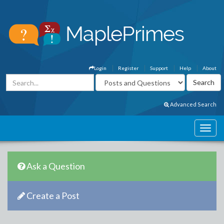
Login
Register
Support
Help
About
Advanced Search
Ask a Question
Create a Post