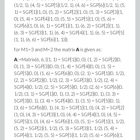
(1/2, 1), (4, 5) = SGP[5](1/2, 1), (4, 6) = SGP[6](1/2, 1), (5,
1) = SGP[1](1, 0), (5, 2) = SGP[2](1, 0), (5, 3) = SGP[3](1,
0), (5, 4) = SGP[4](1, 0), (5, 5) = SGP[5](1, 0), (5, 6) =
SGP[6](1, 0), (6, 1) = SGP[1](1, 1), (6, 2) = SGP[2](1, 1),
(6, 3) = SGP[3](1, 1), (6, 4) = SGP[4](1, 1), (6, 5) = SGP[5]
(1, 1), (6, 6) = SGP[6](1, 1)});
for M1=3 and M=2 the matrix
A
is given as:
A
:=Matrix(6, 6, {(1, 1) = SGP[1](0, 0), (1, 2) = SGP[2](0,
0), (1, 3) = SGP[3](0, 0), (1, 4) = SGP[4](0, 0), (1, 5) =
SGP[5](0, 0), (1, 6) = SGP[6](0, 0), (2, 1) = SGP[1](0, 1/2),
(2, 2) = SGP[2](0, 1/2), (2, 3) = SGP[3](0, 1/2), (2, 4) =
SGP[4](0, 1/2), (2, 5) = SGP[5](0, 1/2), (2, 6) = SGP[6](0,
1/2), (3, 1) = SGP[1](0, 1), (3, 2) = SGP[2](0, 1), (3, 3) =
SGP[3](0, 1), (3, 4) = SGP[4](0, 1), (3, 5) = SGP[5](0, 1),
(3, 6) = SGP[6](0, 1), (4, 1) = SGP[1](1, 0), (4, 2) = SGP[2]
(1, 0), (4, 3) = SGP[3](1, 0), (4, 4) = SGP[4](1, 0), (4, 5) =
SGP[5](1, 0), (4, 6) = SGP[6](1, 0), (5, 1) = SGP[1](1, 1/2),
(5, 2) = SGP[2](1, 1/2), (5, 3) = SGP[3](1, 1/2), (5, 4) =
SGP[4](1, 1/2), (5, 5) = SGP[5](1, 1/2), (5, 6) = SGP[6](1,