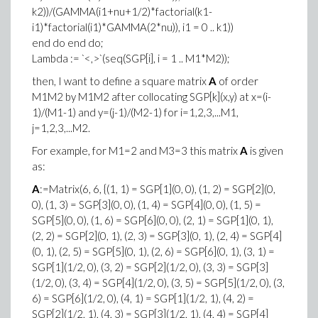
k2))/(GAMMA(i1+nu+1/2)*factorial(k1-
i1)*factorial(i1)*GAMMA(2*nu)), i1 = 0 .. k1))
end do end do;
Lambda := `<,>`(seq(SGP[i], i = 1 .. M1*M2));
then, I want to define a square matrix
A
of order
M1M2 by M1M2 after collocating SGP[k](x,y) at x=(i-
1)/(M1-1) and y=(j-1)/(M2-1) for i=1,2,3,...M1,
j=1,2,3,...M2.
For example, for M1=2 and M3=3 this matrix
A
is given
as:
A
:=Matrix(6, 6, {(1, 1) = SGP[1](0, 0), (1, 2) = SGP[2](0,
0), (1, 3) = SGP[3](0, 0), (1, 4) = SGP[4](0, 0), (1, 5) =
SGP[5](0, 0), (1, 6) = SGP[6](0, 0), (2, 1) = SGP[1](0, 1),
(2, 2) = SGP[2](0, 1), (2, 3) = SGP[3](0, 1), (2, 4) = SGP[4]
(0, 1), (2, 5) = SGP[5](0, 1), (2, 6) = SGP[6](0, 1), (3, 1) =
SGP[1](1/2, 0), (3, 2) = SGP[2](1/2, 0), (3, 3) = SGP[3]
(1/2, 0), (3, 4) = SGP[4](1/2, 0), (3, 5) = SGP[5](1/2, 0), (3,
6) = SGP[6](1/2, 0), (4, 1) = SGP[1](1/2, 1), (4, 2) =
SGP[2](1/2, 1), (4, 3) = SGP[3](1/2, 1), (4, 4) = SGP[4]