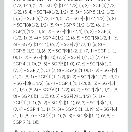
(1/2, 1/2), (5, 2) = SGP[2](1/2, 1/2), (5, 3) = SGP[3](1/2,
1/2), (5, 4) = SGP[4](1/2, 1/2), (5, 5) = SGP[5](1/2, 1/2),
(5, 6) = SGP[6](1/2, 1/2), (5, 7) = SGP[7](1/2, 1/2), (5, 8)
= SGP[8](1/2, 1/2), (5, 9) = SGP[9](1/2, 1/2), (6, 1) =
SGP[1](1/2, 1), (6, 2) = SGP[2](1/2, 1), (6, 3) = SGP[3]
(1/2, 1), (6, 4) = SGP[4](1/2, 1), (6, 5) = SGP[5](1/2, 1), (6,
6) = SGP[6](1/2, 1), (6, 7) = SGP[7](1/2, 1), (6, 8) =
SGP[8](1/2, 1), (6, 9) = SGP[9](1/2, 1), (7, 1) = SGP[1](1,
0), (7, 2) = SGP[2](1, 0), (7, 3) = SGP[3](1, 0), (7, 4) =
SGP[4](1, 0), (7, 5) = SGP[5](1, 0), (7, 6) = SGP[6](1, 0),
(7, 7) = SGP[7](1, 0), (7, 8) = SGP[8](1, 0), (7, 9) = SGP[9]
(1, 0), (8, 1) = SGP[1](1, 1/2), (8, 2) = SGP[2](1, 1/2), (8, 3)
= SGP[3](1, 1/2), (8, 4) = SGP[4](1, 1/2), (8, 5) = SGP[5]
(1, 1/2), (8, 6) = SGP[6](1, 1/2), (8, 7) = SGP[7](1, 1/2), (8,
8) = SGP[8](1, 1/2), (8, 9) = SGP[9](1, 1/2), (9, 1) =
SGP[1](1, 1), (9, 2) = SGP[2](1, 1), (9, 3) = SGP[3](1, 1),
(9, 4) = SGP[4](1, 1), (9, 5) = SGP[5](1, 1), (9, 6) = SGP[6]
(1, 1), (9, 7) = SGP[7](1, 1), (9, 8) = SGP[8](1, 1), (9, 9) =
SGP[9](1, 1)});
Please help to define general matrix
A
for any values