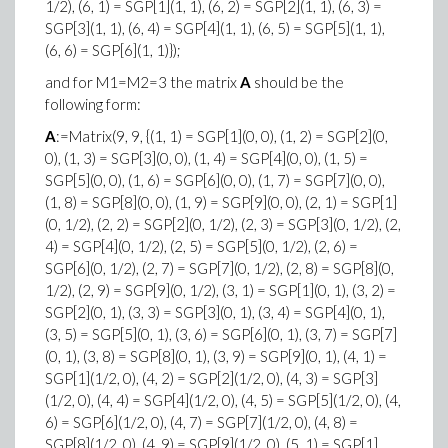
1/2), (6, 1) = SGP[1](1, 1), (6, 2) = SGP[2](1, 1), (6, 3) =
SGP[3](1, 1), (6, 4) = SGP[4](1, 1), (6, 5) = SGP[5](1, 1),
(6, 6) = SGP[6](1, 1)});
and for M1=M2=3 the matrix
A
should be the
following form:
A
:=Matrix(9, 9, {(1, 1) = SGP[1](0, 0), (1, 2) = SGP[2](0,
0), (1, 3) = SGP[3](0, 0), (1, 4) = SGP[4](0, 0), (1, 5) =
SGP[5](0, 0), (1, 6) = SGP[6](0, 0), (1, 7) = SGP[7](0, 0),
(1, 8) = SGP[8](0, 0), (1, 9) = SGP[9](0, 0), (2, 1) = SGP[1]
(0, 1/2), (2, 2) = SGP[2](0, 1/2), (2, 3) = SGP[3](0, 1/2), (2,
4) = SGP[4](0, 1/2), (2, 5) = SGP[5](0, 1/2), (2, 6) =
SGP[6](0, 1/2), (2, 7) = SGP[7](0, 1/2), (2, 8) = SGP[8](0,
1/2), (2, 9) = SGP[9](0, 1/2), (3, 1) = SGP[1](0, 1), (3, 2) =
SGP[2](0, 1), (3, 3) = SGP[3](0, 1), (3, 4) = SGP[4](0, 1),
(3, 5) = SGP[5](0, 1), (3, 6) = SGP[6](0, 1), (3, 7) = SGP[7]
(0, 1), (3, 8) = SGP[8](0, 1), (3, 9) = SGP[9](0, 1), (4, 1) =
SGP[1](1/2, 0), (4, 2) = SGP[2](1/2, 0), (4, 3) = SGP[3]
(1/2, 0), (4, 4) = SGP[4](1/2, 0), (4, 5) = SGP[5](1/2, 0), (4,
6) = SGP[6](1/2, 0), (4, 7) = SGP[7](1/2, 0), (4, 8) =
SGP[8](1/2, 0), (4, 9) = SGP[9](1/2, 0), (5, 1) = SGP[1]