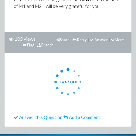
of M1 and M2. I will be very grateful for you.
105 views
Share
Reply
Answer
More...
Flag
Branch
Answer this Question
Add a Comment