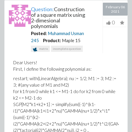
February 06
Question:
Construction
2021
of a square matrix using
2-dimesional
0
polynomials
Posted:
Muhammad Usman
245
Product:
Maple 15
matrix
incomplete-question
Dear Users!
First, I define the following polynomial as:
restart; with(LinearAlgebra); nu := 1/2; M1 := 3; M2 :=
3; #(any value of M1 and M2)
for k1 from 0 while k1 <= M1-1 do for k2 from 0 while
k2 <= M2-1 do
SGP[M2*k1+k2+1] := simplify(sum((-1)^(k1-
i1)*GAMMA(k1+i1+2*nu)*GAMMA(nu+1/2)*x^i1*
(sum((-1)^(k2-
i2)*GAMMA(k2+i2+2*nu)*GAMMA(nu+1/2)*t^i2/(GAMMA(i2+n
i2)*factorial(i2)*GAMMA(2*nu)), i2 = 0 ..