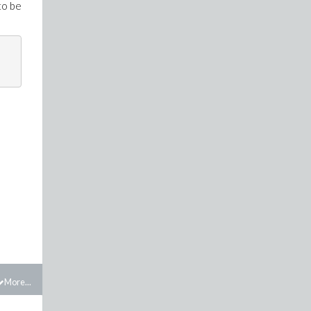
to be
More...