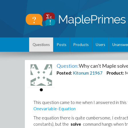
Questions
Posts
Products
Users
Unanswe
Question:
Why can't Maple solve
Posted:
Kitonum
21967
Product:
M
This question came to me when I answered in thi
Onevariable-Equation
The equation there is quite cumbersome, I extracte
constants), but the
solve
command hangs when tryi