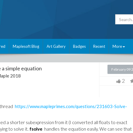
red
Maplesoft Blog
Art Gallery
Badges
Recent
More
 a simple equation
February 09 
aple 2018
2
s thread
https://www.mapleprimes.com/questions/231603-Solve-
d a shorter subexpression from it (I converted all floats to exact
ng to solve it.
fsolve
handles the equation easily. We can see that