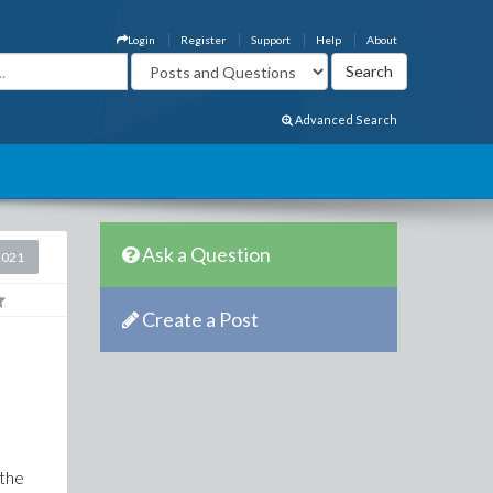
Login
Register
Support
Help
About
Advanced Search
Ask a Question
2021
Create a Post
 the