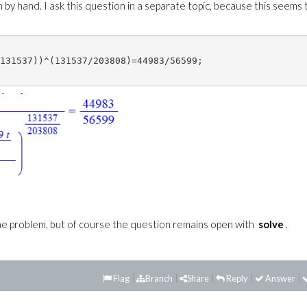
 by hand. I ask this question in a separate topic, because this seems 
131537))^(131537/203808)=44983/56599;

 problem, but of course the question remains open with
solve
.
Flag
Branch
Share
Reply
Answer