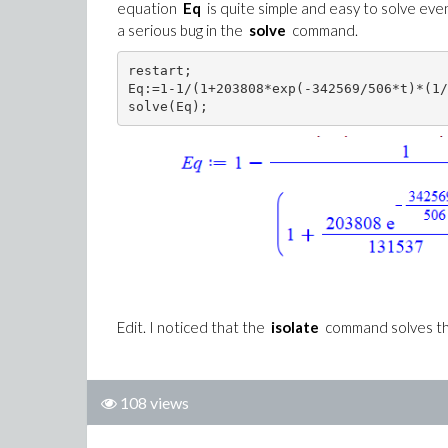
equation
Eq
is quite simple and easy to solve even
a serious bug in the
solve
command.
restart;

Eq:=1-1/(1+203808*exp(-342569/506*t)*(1/
solve(Eq);
Edit. I noticed that the
isolate
command solves the
108 views