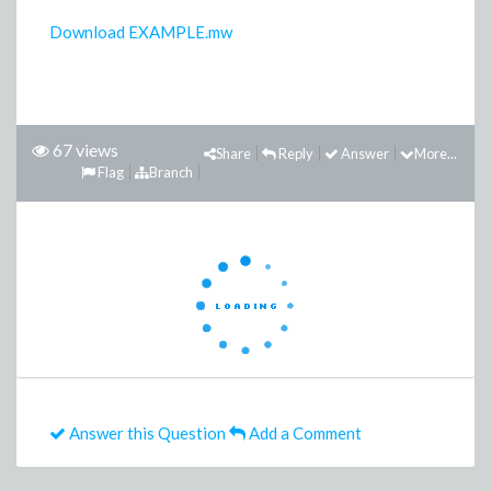
Download EXAMPLE.mw
67 views
Share
Reply
Answer
More...
Flag
Branch
Answer this Question
Add a Comment