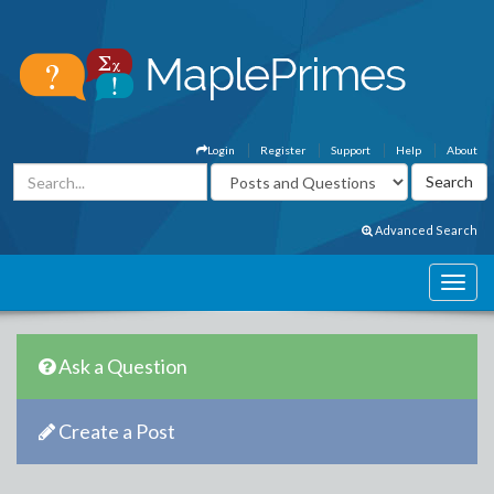
Login
Register
Support
Help
About
Advanced Search
Ask a Question
Create a Post