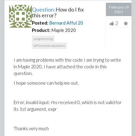
February 19
Question:
How do I fix
2021
this error?
2
Posted:
Bernard Afful
20
Product:
Maple 2020
programming
differential-equations
I am having problems with the code I am trying to write
in Maple 2020. I have attached the code in this
question.
I hope someone can help me out.
Error, invalid input: rhs received 0, which is not valid for
its 1st argument, expr
Thanks very much