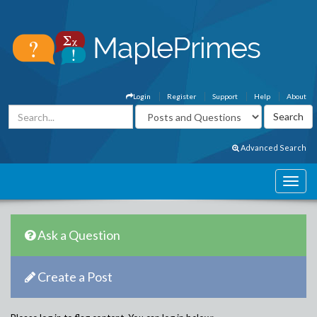
Login
Register
Support
Help
About
Advanced Search
Ask a Question
Create a Post