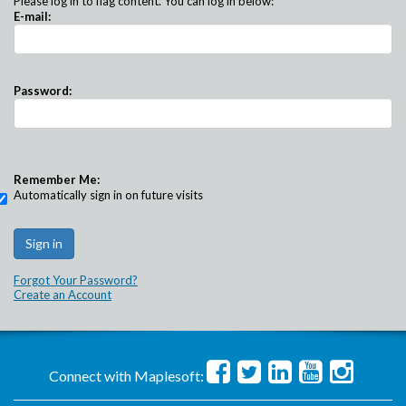
Please log in to flag content. You can log in below:
E-mail:
Password:
Remember Me:
Automatically sign in on future visits
Forgot Your Password?
Create an Account
Connect with Maplesoft: