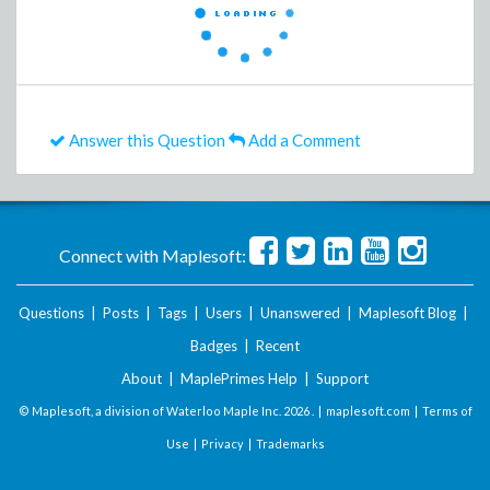
Answer this Question
Add a Comment
Connect with Maplesoft:
Questions
|
Posts
|
Tags
|
Users
|
Unanswered
|
Maplesoft Blog
|
Badges
|
Recent
About
|
MaplePrimes Help
|
Support
© Maplesoft, a division of Waterloo Maple Inc.
2026 . |
maplesoft.com
|
Terms of
Use
|
Privacy
|
Trademarks