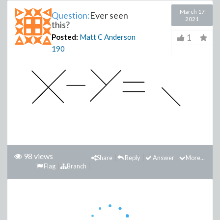
March 17
Question:
Ever seen
2021
this?
1
Posted:
Matt C Anderson
190
98 views
Share
Reply
Answer
More...
Flag
Branch