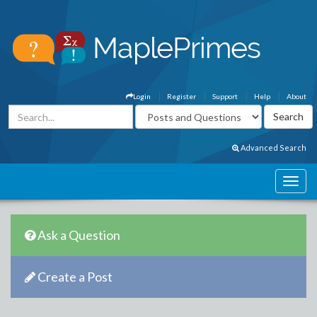
Login
Register
Support
Help
About
Advanced Search
Ask a Question
Create a Post