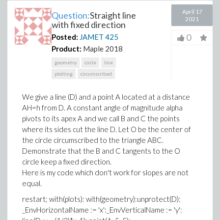
April 17
Question:
Straight line
2021
with fixed direction
0
Posted:
JAMET
425
Product:
Maple 2018
geometry
circle
line
plotting
circumscribed
We give a line (D) and a point A located at a distance
AH=h from D. A constant angle of magnitude alpha
pivots to its apex A and we call B and C the points
where its sides cut the line D. Let O be the center of
the circle circumscribed to the triangle ABC.
Demonstrate that the B and C tangents to the O
circle keep a fixed direction.
Here is my code which don't work for slopes are not
equal.
restart; with(plots): with(geometry):unprotect(D):
_EnvHorizontalName := 'x':_EnvVerticalName := 'y':