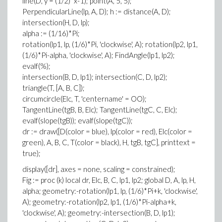
line(D, y = (1/2)*x-1); point(A, 5, 5);
PerpendicularLine(lp, A, D); h := distance(A, D);
intersection(H, D, lp);
alpha := (1/16)*Pi;
rotation(lp1, lp, (1/6)*Pi, 'clockwise', A); rotation(lp2, lp1,
(1/6)*Pi-alpha, 'clockwise', A); FindAngle(lp1, lp2);
evalf(%);
intersection(B, D, lp1); intersection(C, D, lp2);
triangle(T, [A, B, C]);
circumcircle(Elc, T, 'centername' = OO);
TangentLine(tgB, B, Elc); TangentLine(tgC, C, Elc);
evalf(slope(tgB)); evalf(slope(tgC));
dr := draw([D(color = blue), lp(color = red), Elc(color =
green), A, B, C, T(color = black), H, tgB, tgC], printtext =
true);
display([dr], axes = none, scaling = constrained);
Fig := proc (k) local dr, Elc, B, C, lp1, lp2; global D, A, lp, H,
alpha; geometry:-rotation(lp1, lp, (1/6)*Pi+k, 'clockwise',
A); geometry:-rotation(lp2, lp1, (1/6)*Pi-alpha+k,
'clockwise', A); geometry:-intersection(B, D, lp1);