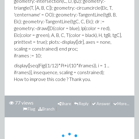
geometry:-intersection(C, D, lp2); geometry:-
triangle(T, [A, B, C]); geometry:-circumcircle(Elc, T,
'centername' = OO); geometry:-TangentLine(tgB, B,
Elc); geometry:-TangentLine(tgC, C, Elc); dr :=
geometry:-draw([D(color = blue), lp(color = red),
Elc(color = green), A, B, C, T(color = black), H, tgB, tgC],
printtext = true); plots:-display([dr], axes = none,
scaling = constrained) end proc;
iframes := 10;
display([seq(Fig((1/12)*Pi+i/(10*iframes)), i = 1 ..
iframes)], insequence, scaling = constrained);
How to improve this code ? Thank you.
77 views
Share
Reply
Answer
More...
Flag
Branch