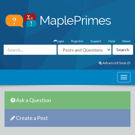
Login
Register
Support
Help
About
Advanced Search
Ask a Question
Create a Post