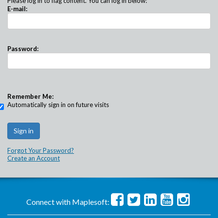
Please log in to flag content. You can log in below:
E-mail:
Password:
Remember Me:
Automatically sign in on future visits
Forgot Your Password?
Create an Account
Connect with Maplesoft: