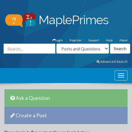
Login
Register
Support
Help
About
Advanced Search
Ask a Question
Create a Post