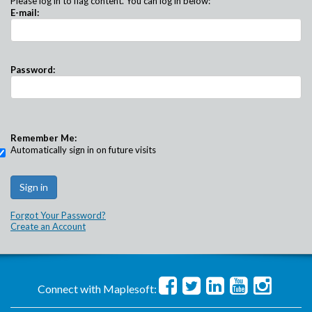
Please log in to flag content. You can log in below:
E-mail:
Password:
Remember Me:
Automatically sign in on future visits
Forgot Your Password?
Create an Account
Connect with Maplesoft: