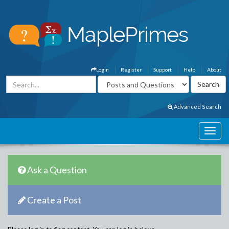
Login
Register
Support
Help
About
Advanced Search
Ask a Question
Create a Post