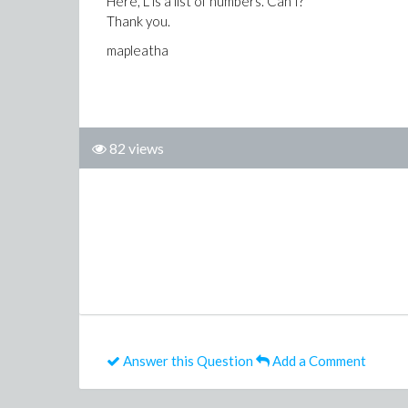
Here, L is a list of numbers. Can I?
Thank you.
mapleatha
82 views
Answer this Question
Add a Comment