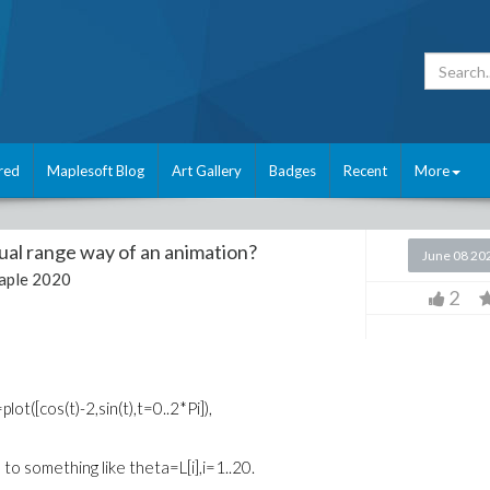
red
Maplesoft Blog
Art Gallery
Badges
Recent
More
al range way of an animation?
June 08 20
aple 2020
2
ot([cos(t)-2,sin(t),t=0..2*Pi]),
o something like theta=L[i],i=1..20.