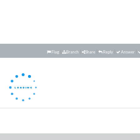
Flag
Branch
Share
Reply
Answer