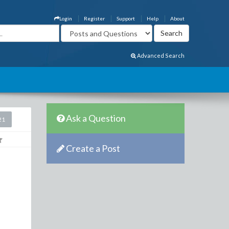
Login
Register
Support
Help
About
Advanced Search
Ask a Question
21
Create a Post