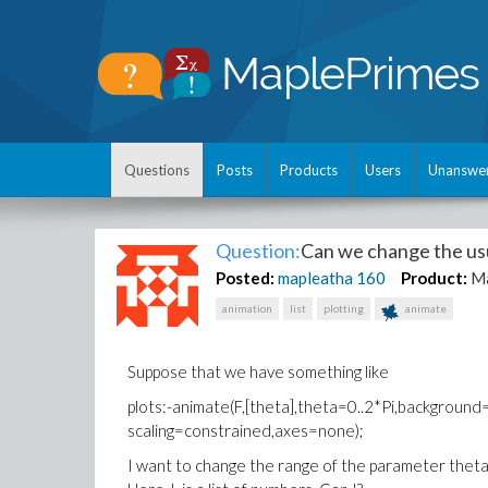
Questions
Posts
Products
Users
Unanswe
Question:
Can we change the usu
Posted:
mapleatha
160
Product:
M
animation
list
plotting
animate
Suppose that we have something like
plots:-animate(F,[theta],theta=0..2*Pi,background=pl
scaling=constrained,axes=none);
I want to change the range of the parameter theta t