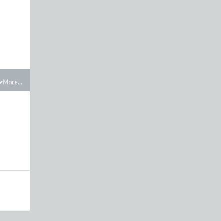
More...