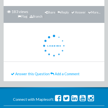
183 views
Share
Reply
Answer
More...
Flag
Branch
Answer this Question
Add a Comment
Connect with Maplesoft: