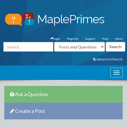
Login
Register
Support
Help
About
Advanced Search
Ask a Question
Create a Post