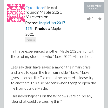
September
Question:
file not
23 2021
found? Maple 2021
Mac version
1
Posted:
MapleUser2017
175
Product:
Maple
2021
macosx
Hi I have experienced another Maple 2021 error with
those of my students who Maple 2021 Mac edition.
Lets say their have saved a .mw on their main drive
and tries to open the file from inside Maple. Maple
gives an error like "file cannot be opened - please try
to another". This also happens when trying to open the
file from outside Maple.
This never happens on the Windows version. So any
idea what could be causing this ?