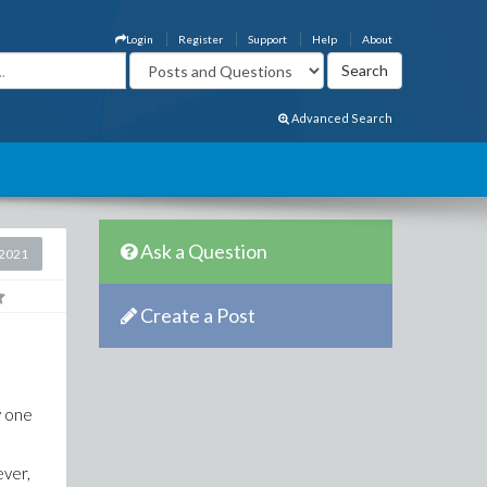
Login
Register
Support
Help
About
Advanced Search
Ask a Question
2021
Create a Post
y one
ever,