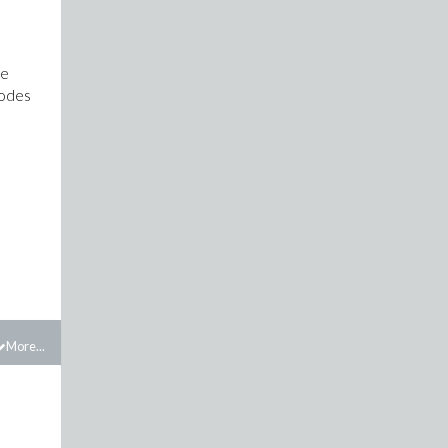
re
codes
More...