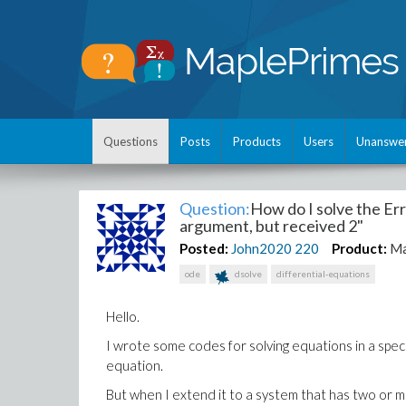
Questions
Posts
Products
Users
Unanswe
Question:
How do I solve the Erro
argument, but received 2"
Posted:
John2020
220
Product:
Ma
ode
dsolve
differential-equations
Hello.
I wrote some codes for solving equations in a spec
equation.
But when I extend it to a system that has two or 