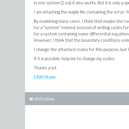
in one system (2 eq) it also works. But it is only a sp
I am attaching the maple file containing the error. 
By examining many cases, I think that maybe the ro
for a "system". Indeed, instead of writing codes fo
for a system containing some differential equation
However, I think that the boundary conditions som
I change the attached codes for this purpose, but I
If it is possible, help me to change my codes.
Thanks a lot.
ERROR.mw
450 views