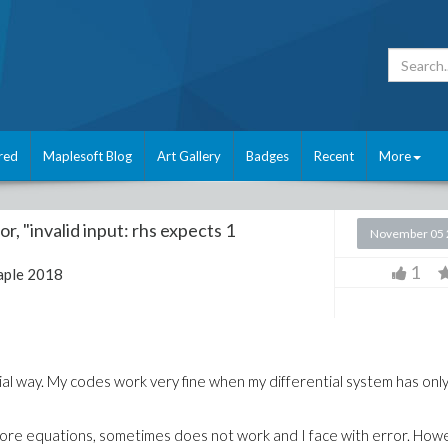
red
Maplesoft Blog
Art Gallery
Badges
Recent
More
r, "invalid input: rhs expects 1
November 05 
1
ple 2018
ial way. My codes work very fine when my differential system has onl
more equations, sometimes does not work and I face with error. How