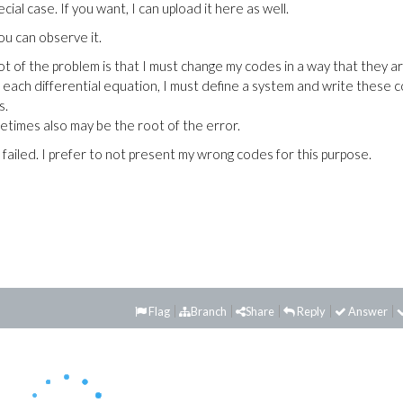
ecial case. If you want, I can upload it here as well.
You can observe it.
ot of the problem is that I must change my codes in a way that they a
r each differential equation, I must define a system and write these 
s.
etimes also may be the root of the error.
 failed. I prefer to not present my wrong codes for this purpose.
Flag
Branch
Share
Reply
Answer