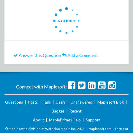
Answer this Question
Add a Comment
Connect with Maplesoft:
Questions
|
Posts
|
Tags
|
Users
|
Unanswered
|
Maplesoft Blog
|
Badges
|
Recent
About
|
MaplePrimes Help
|
Support
© Maplesoft, a division of Waterloo Maple Inc.
2026 . |
maplesoft.com
|
Terms of