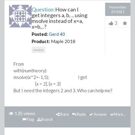
November
Question:
How can I
29 2021
get integers a, b, .. using
msolve instead of x=a,
3
x=b,..?
Posted:
Gerd
40
Product:
Maple 2018
msolve
From
with(numtheory):
msolve(x^2=-1,5); I get
{x = 2}, {x = 3}
But I need the integers 2 and 3. Who can help me?
135 views
Share
Reply
Answer
More...
Flag
Branch