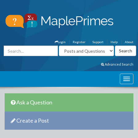
Login
Register
Support
Help
About
Advanced Search
Ask a Question
Create a Post