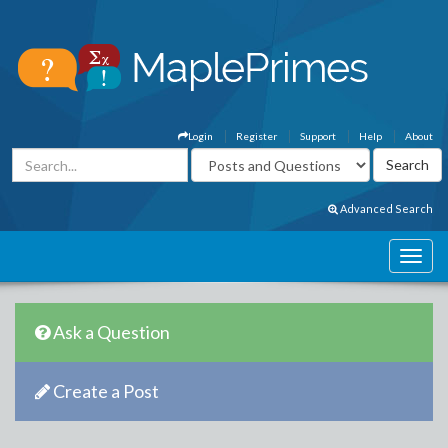
Login
Register
Support
Help
About
Advanced Search
Ask a Question
Create a Post