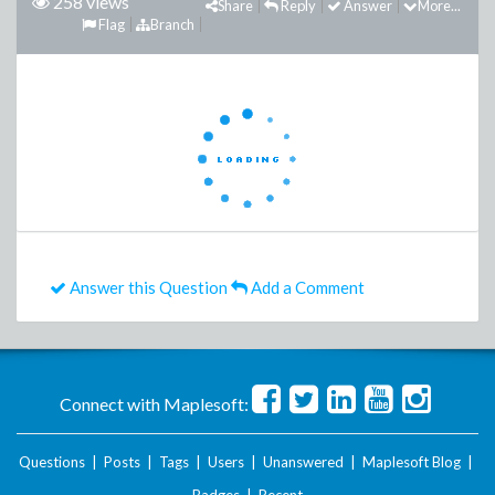
258 views
Share
Reply
Answer
More...
Flag
Branch
Answer this Question
Add a Comment
Connect with Maplesoft:
Questions
|
Posts
|
Tags
|
Users
|
Unanswered
|
Maplesoft Blog
|