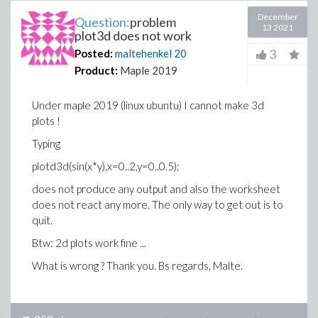
December
Question:
problem
13 2021
plot3d does not work
3
Posted:
maltehenkel
20
Product:
Maple 2019
Under maple 2019 (linux ubuntu) I cannot make 3d
plots !
Typing
plotd3d(sin(x*y),x=0..2,y=0..0.5);
does not produce any output and also the worksheet
does not react any more. The only way to get out is to
quit.
Btw: 2d plots work fine ...
What is wrong ? Thank you. Bs regards, Malte.