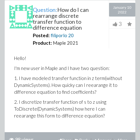
January 10
Question:
How do I can
2022
rearrange discrete
transfer function to
3
difference equation
Posted:
filiporlo
20
Product:
Maple 2021
Hello!
I'm new user in Maple and I have two question:
1. I have modeled transfer function in z term(without
DynamicSystems). How quicky can I reearange it to
difference equation to find coefficients?
2. I discretize transfer function of s to z using
ToDiscrete(DynamicSystems) how here I can
reearange this form to difference equation?
98 views