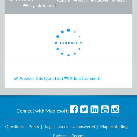
Share
Reply
Answer
More...
Flag
Branch
Answer this Question
Add a Comment
Connect with Maplesoft:
Questions
|
Posts
|
Tags
|
Users
|
Unanswered
|
Maplesoft Blog
|
Badges
|
Recent