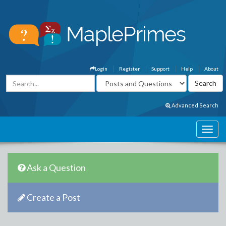
Login
Register
Support
Help
About
Advanced Search
Ask a Question
Create a Post