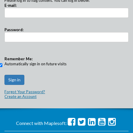
Please log in to flag content. You can log in below:
E-mail:
Password:
Remember Me:
Automatically sign in on future visits
Forgot Your Password?
Create an Account
Connect with Maplesoft: