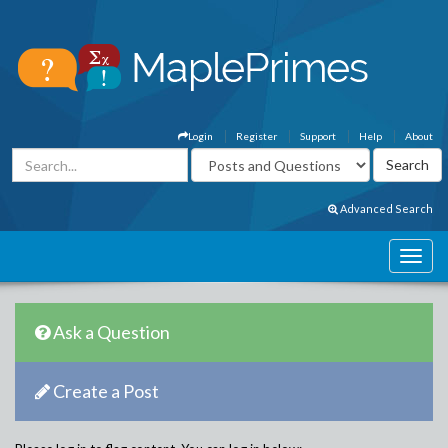
Login
Register
Support
Help
About
Advanced Search
Ask a Question
Create a Post