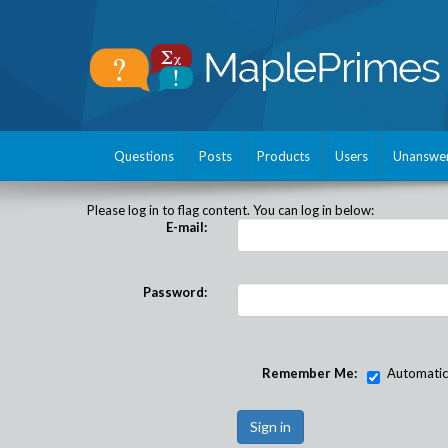
Questions
Posts
Products
Users
Unanswe
Please log in to flag content. You can log in below:
E-mail:
Password:
Remember Me:
Automatical