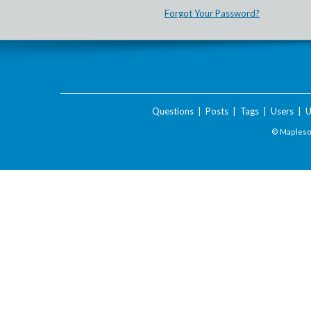
Forgot Your Password?
Questions
|
Posts
|
Tags
|
Users
|
U
© Maplesof