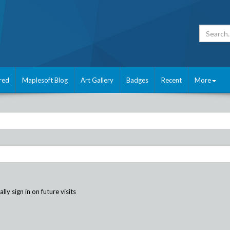
red
Maplesoft Blog
Art Gallery
Badges
Recent
More
ly sign in on future visits