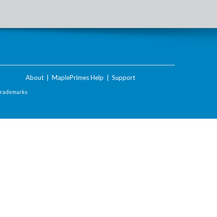
About
|
MaplePrimes Help
|
Support
Trademarks