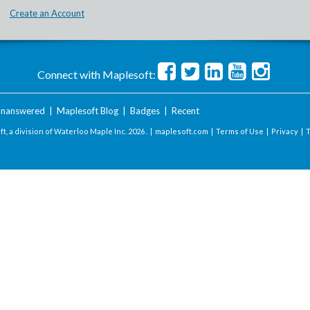
Create an Account
Connect with Maplesoft:
nanswered
|
Maplesoft Blog
|
Badges
|
Recent
t, a division of Waterloo Maple Inc.
2026 . |
maplesoft.com
|
Terms of Use
|
Privacy
|