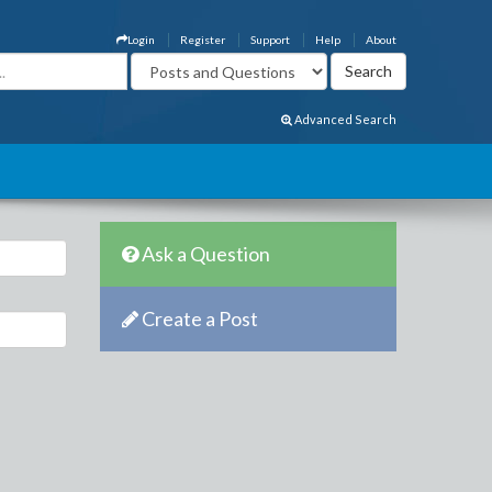
Login
Register
Support
Help
About
Advanced Search
Ask a Question
Create a Post