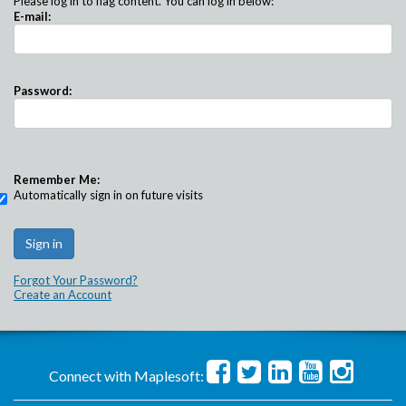
Please log in to flag content. You can log in below:
E-mail:
Password:
Remember Me:
Automatically sign in on future visits
Forgot Your Password?
Create an Account
Connect with Maplesoft: