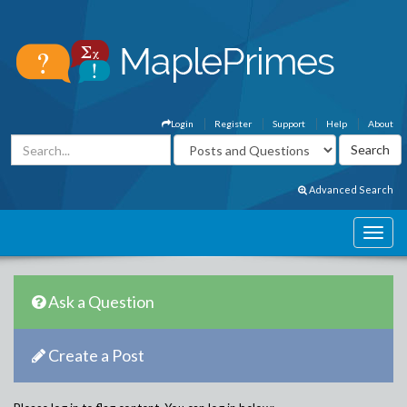
Login
Register
Support
Help
About
Advanced Search
Ask a Question
Create a Post