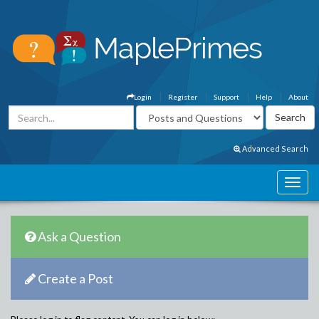
Login
Register
Support
Help
About
Advanced Search
Ask a Question
Create a Post