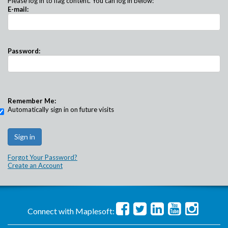
Please log in to flag content. You can log in below:
E-mail:
Password:
Remember Me:
Automatically sign in on future visits
Forgot Your Password?
Create an Account
Connect with Maplesoft: