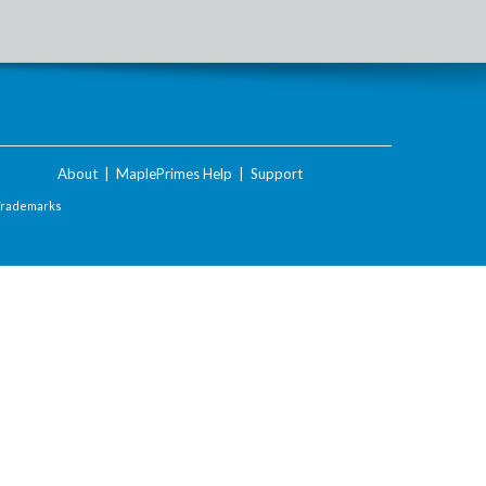
About
|
MaplePrimes Help
|
Support
Trademarks