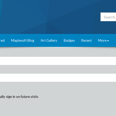
red
Maplesoft Blog
Art Gallery
Badges
Recent
More
ly sign in on future visits