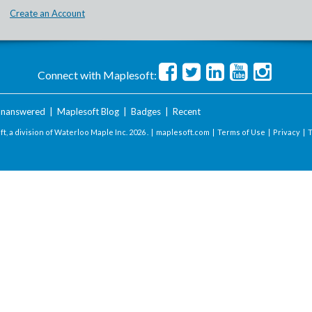
Create an Account
Connect with Maplesoft:
nanswered
|
Maplesoft Blog
|
Badges
|
Recent
t, a division of Waterloo Maple Inc.
2026 . |
maplesoft.com
|
Terms of Use
|
Privacy
|