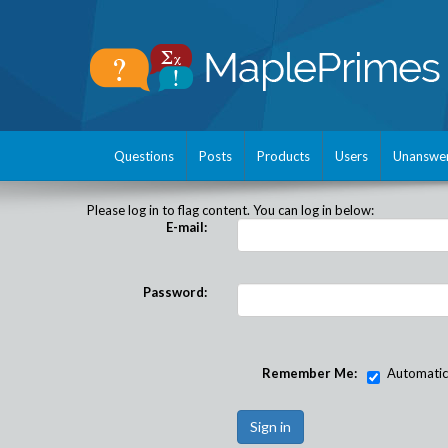
Questions
Posts
Products
Users
Unanswe
Please log in to flag content. You can log in below:
E-mail:
Password:
Remember Me:
Automatical