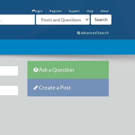
Login
Register
Support
Help
About
Advanced Search
Ask a Question
Create a Post