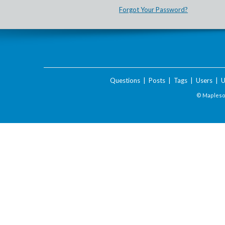
Forgot Your Password?
Questions
|
Posts
|
Tags
|
Users
|
U
© Maplesof