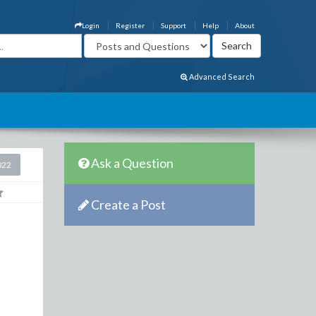
Login
Register
Support
Help
About
Advanced Search
Ask a Question
022
Create a Post