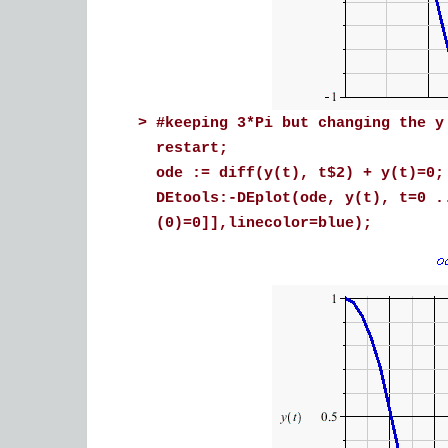
>
#keeping 3*Pi but changing the y
restart;
ode := diff(y(t), t$2) + y(t)=0;
DEtools:-DEplot(ode, y(t), t=0 .
(0)=0]],linecolor=blue);