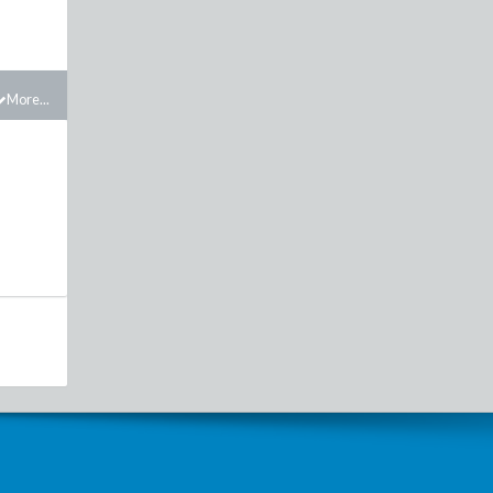
More...