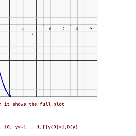
n it shows the full plot
. 10, y=-1 .. 1,[[y(0)=1,D(y)