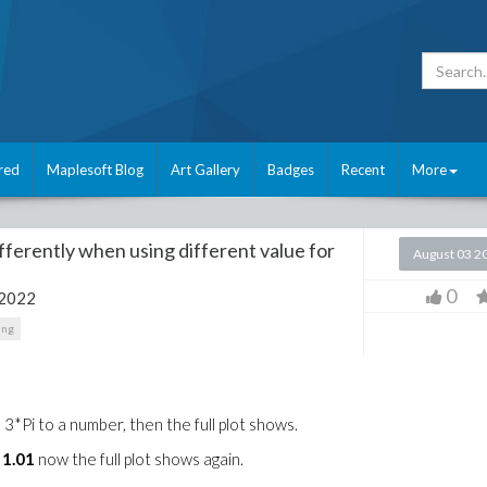
red
Maplesoft Blog
Art Gallery
Badges
Recent
More
ferently when using different value for
August 03 2
0
 2022
ing
 3*Pi to a number, then the full plot shows.
. 1.01
now the full plot shows again.