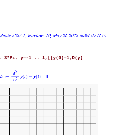
. 3*Pi, y=-1 .. 1,[[y(0)=1,D(y)