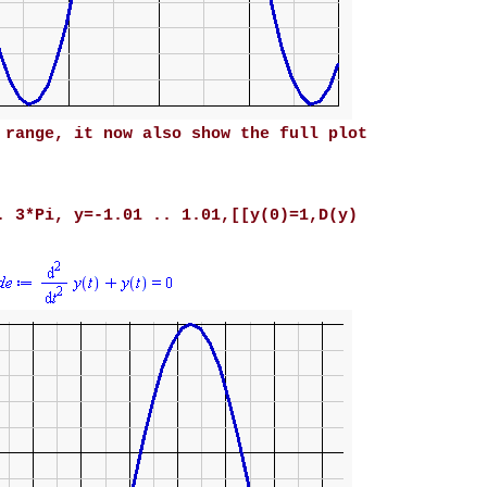
 range, it now also show the full plot
. 3*Pi, y=-1.01 .. 1.01,[[y(0)=1,D(y)