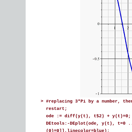
>
#replacing 3*Pi by a number, the
restart;
ode := diff(y(t), t$2) + y(t)=0;
DEtools:-DEplot(ode, y(t), t=0 .
(0)=0]],linecolor=blue);