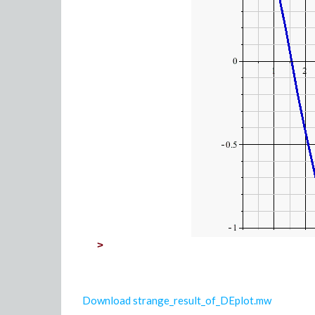
>
Download strange_result_of_DEplot.mw