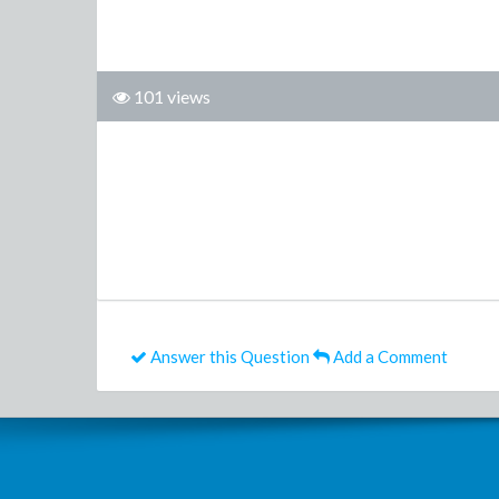
101 views
Answer this Question
Add a Comment