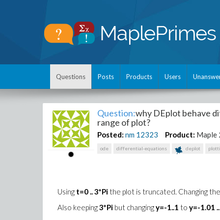
Questions
Posts
Products
Users
Unanswe
Question:
why DEplot behave dif
range of plot?
Posted:
nm
12323
Product:
Maple
ode
differential-equations
deplot
plott
Using
t=0 .. 3*Pi
the plot is truncated. Changing the
Also keeping
3*Pi
but changing
y=-1..1
to
y=-1.01 .