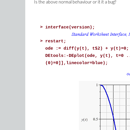
Is the above normal behaviour or it it a bug?
>
interface(version);
>
restart;
ode := diff(y(t), t$2) + y(t)=0;
DEtools:-DEplot(ode, y(t), t=0 .
(0)=0]],linecolor=blue);