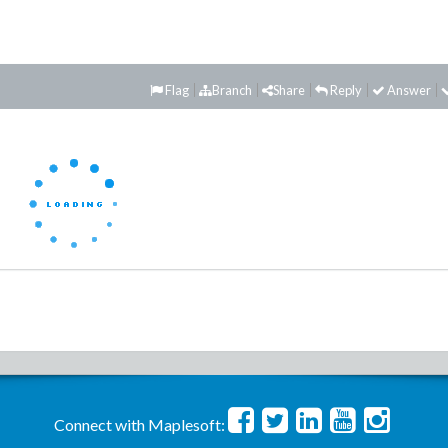
Flag
Branch
Share
Reply
Answer
Connect with Maplesoft: