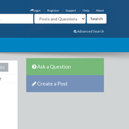
Login
Register
Support
Help
About
Advanced Search
Ask a Question
022
Create a Post