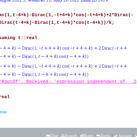
ac(1,t-4+k)-Dirac(1,-t+4+k)*cos(-t+4+k)+2*Dirac(-
Dirac(t-4+k)-Dirac(1,t-4+k)*cos(t-4+k))/k;
suming t::real
'RootOf'. Received: 'expression independent of, _Z
real
.mw
Flag
Branch
Share
Reply
Answer