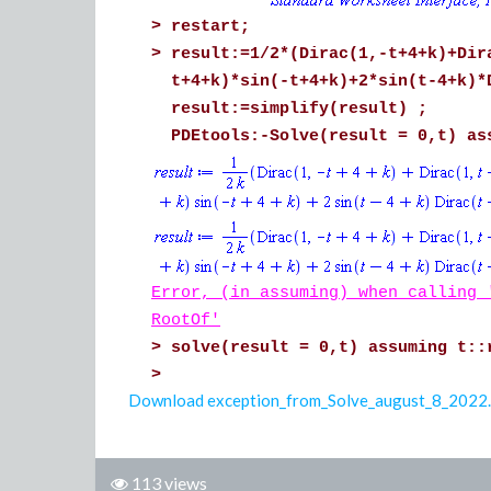
>
restart;
>
result:=1/2*(Dirac(1,-t+4+k)+Dir
t+4+k)*sin(-t+4+k)+2*sin(t-4+k)*
result:=simplify(result) ;
PDEtools:-Solve(result = 0,t) as
Error, (in assuming) when calling 
RootOf'
>
solve(result = 0,t) assuming t::
>
Download exception_from_Solve_august_8_2022
113 views