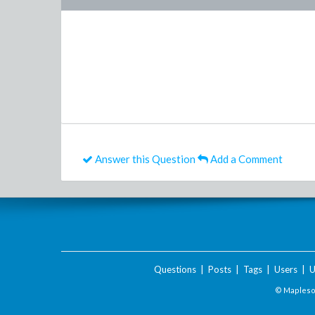
Answer this Question
Add a Comment
Questions
|
Posts
|
Tags
|
Users
|
U
© Maplesof