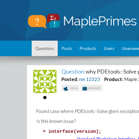
Questions
Posts
Products
Users
Unanswe
Question:
why PDEtools:-Solve g
Posted:
nm
12323
Product:
Maple
solve
pdetools
Found case where PDEtools:-Solve gives exception
Is this known issue?
>
interface(version);