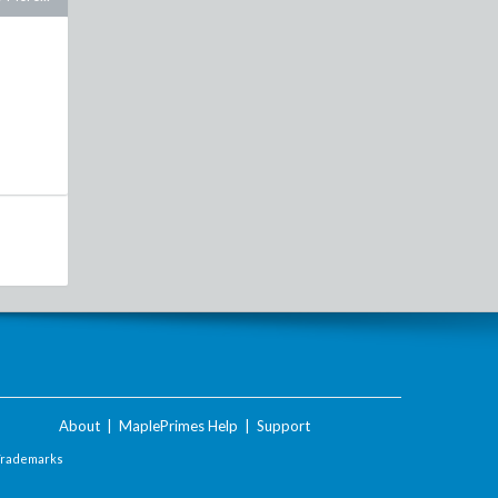
About
|
MaplePrimes Help
|
Support
Trademarks