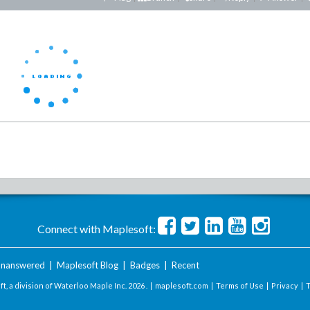
Connect with Maplesoft:
nanswered
|
Maplesoft Blog
|
Badges
|
Recent
t, a division of Waterloo Maple Inc.
2026 . |
maplesoft.com
|
Terms of Use
|
Privacy
|