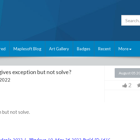
red
Maplesoft Blog
Art Gallery
Badges
Recent
More
ives exception but not solve?
August 05 2
 2022
2
 but not solve.