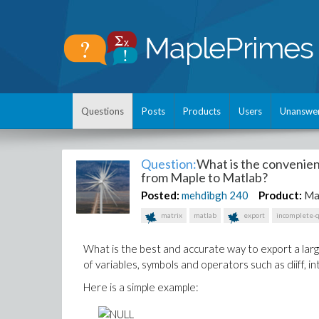
Questions
Posts
Products
Users
Unanswe
Question:
What is the convenien
from Maple to Matlab?
Posted:
mehdibgh
240
Product:
Ma
matrix
matlab
export
incomplete-
What is the best and accurate way to export a lar
of variables, symbols and operators such as diiff, int, 
Here is a simple example: