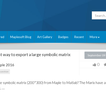
red
Maplesoft Blog
Art Gallery
Badges
Recent
More
t way to export a large symbolic matrix
September 09
0
ple 2016
question
ge symbolic matrix (200*300) from Maple to Matlab? The Marix have a
....