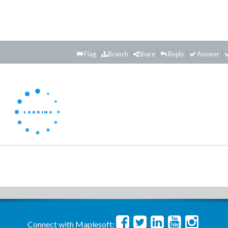
Flag
Branch
Share
Reply
Answer
Connect with Maplesoft: