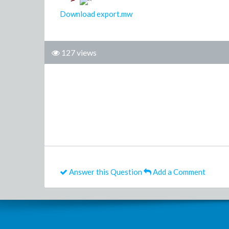
>
Download export.mw
127 views
Answer this Question
Add a Comment