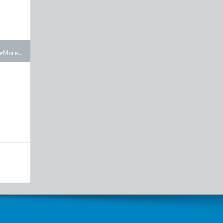
More...