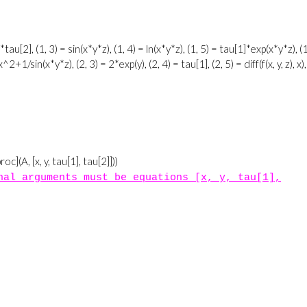
nal arguments must be equations [x, y, tau[1],