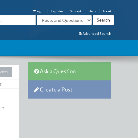
Login
Register
Support
Help
About
Advanced Search
Ask a Question
 2022
Create a Post
 lot