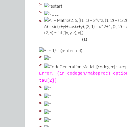
>
>
>
(1)
>
>
Error, (in codegen/makeproc) optio
tau[2]]
>
>
>
>
>