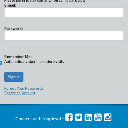
Please log in to flag content. You can log in below:
E-mail:
Password:
Remember Me:
Automatically sign in on future visits
Forgot Your Password?
Create an Account
Connect with Maplesoft: