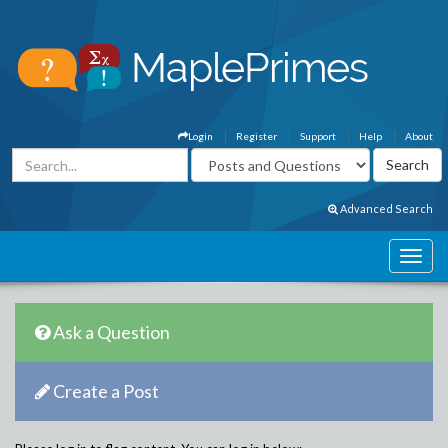
Login
Register
Support
Help
About
Advanced Search
Ask a Question
Create a Post