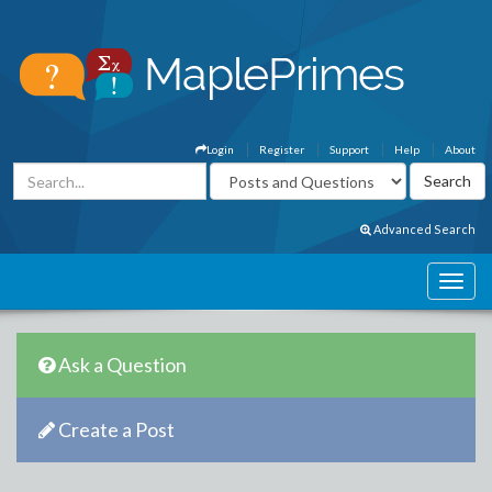
Login
Register
Support
Help
About
Advanced Search
Ask a Question
Create a Post