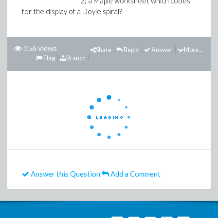
2) a Maple worksheet which codes
for the display of a Doyle spiral?
156 views
Share
Reply
Answer
More...
Flag
Branch
Answer this Question
Add a Comment