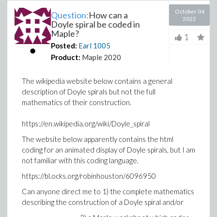
October 04
Question:
How can a
2022
Doyle spiral be coded in
Maple?
1
Posted:
Earl
1005
Product:
Maple 2020
The wikipedia website below contains a general
description of Doyle spirals but not the full
mathematics of their construction.
https://en.wikipedia.org/wiki/Doyle_spiral
The website below apparently contains the html
coding for an animated display of Doyle spirals, but I am
not familiar with this coding language.
https://bl.ocks.org/robinhouston/6096950
Can anyone direct me to 1) the complete mathematics
describing the construction of a Doyle spiral and/or