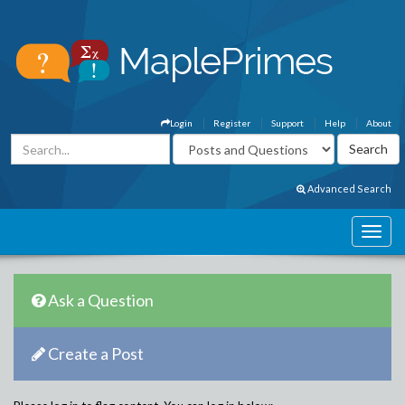
Login
Register
Support
Help
About
Advanced Search
Ask a Question
Create a Post