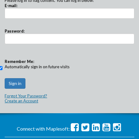
Please log in to flag content. You can log in below:
E-mail:
Password:
Remember Me:
Automatically sign in on future visits
Forgot Your Password?
Create an Account
Connect with Maplesoft: