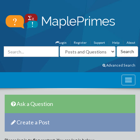
Login
Register
Support
Help
About
Advanced Search
Ask a Question
Create a Post