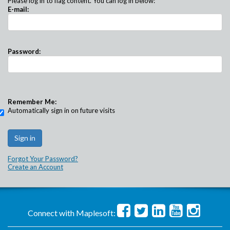
Please log in to flag content. You can log in below:
E-mail:
Password:
Remember Me:
Automatically sign in on future visits
Forgot Your Password?
Create an Account
Connect with Maplesoft: