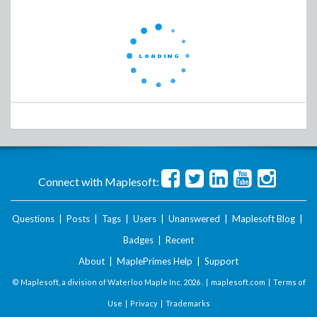
Connect with Maplesoft:
Questions
|
Posts
|
Tags
|
Users
|
Unanswered
|
Maplesoft Blog
|
Badges
|
Recent
About
|
MaplePrimes Help
|
Support
© Maplesoft, a division of Waterloo Maple Inc.
2026 . |
maplesoft.com
|
Terms of
Use
|
Privacy
|
Trademarks