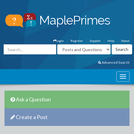
Login
Register
Support
Help
About
Advanced Search
Ask a Question
Create a Post