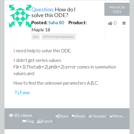
March 26
Question:
How do I
2023
solve this ODE?
0
Posted:
Saha
80
Product:
Maple 18
ode
differential-equations
I need help to solve this ODE,
I didn't get series values
F(k+3),Theta(k+2),phi(k+2),error comes in summation
values.and
How to find the unknown parameters A,B,C.
TLF.mw
85 views
Share
Reply
Answer
More...
Flag
Branch