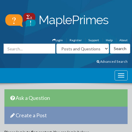
Login
Register
Support
Help
About
Advanced Search
Ask a Question
Create a Post