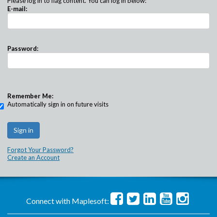
Please log in to flag content. You can log in below:
E-mail:
Password:
Remember Me:
Automatically sign in on future visits
Forgot Your Password?
Create an Account
Connect with Maplesoft: