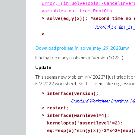
Error, (in SolveTools:-CancelInver
variables out from RootOfs
>
solve(eq,y(x)); #second time no 
>
Download problem_in_solve_may_29_2023.mw
Finding too many problems in Version 2023 :(
Update
This seems new problem in V 2023? I just tried it 
is V 2022 worksheet. So this seems like regression
>
interface(version);
>
restart;
>
interface(warnlevel=4):
kernelopts('assertlevel'=2):
eq:=exp(x)*sin(y(x))-3*x^2+(exp(