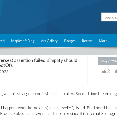
red
Maplesoft Blog
Art Gallery
Badges
Recent
More
rses) assertion failed, simplify should
May 29 20
RootOfs
2
 2023
 gives this strange error first time it is called. Second time the error 
 happens when kernelopts('assertlevel'=2): is set. But I need to ha
ols:-Solve. I can't even trap this error since it is internal. So prog