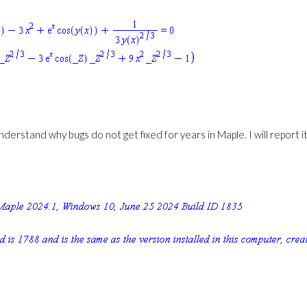
 understand why bugs do not get fixed for years in Maple. I will report i