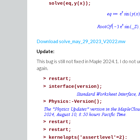
solve(eq,y(x));
Download solve_may_29_2023_V2022.mw
Update:
This bug is still not fixed in Maple 2024.1. I do not
again.
>
restart;
>
interface(version);
>
Physics:-Version();
>
restart;
>
restart;
>
kernelopts('assertlevel'=2):