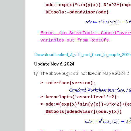
ode:=exp(x)*sin(y(x))-3*x^2+(exp
DEtools:-odeadvisor(ode)
Error, (in SolveTools:-CancelInver
variables out from RootOfs
Download leaked_Z_still_not_fixed_in_maple_20
Update Nov 6, 2024
fyi, The above bug is still not fixed in Maple 2024.2
>
interface(version);
>
kernelopts('assertlevel'=2):
>
ode:=(exp(x)*sin(y(x))-3*x^2)+(e
DEtools[odeadvisor](ode,y(x))