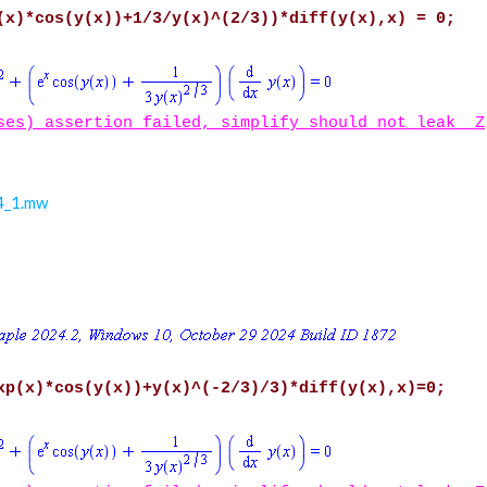
(x)*cos(y(x))+1/3/y(x)^(2/3))*diff(y(x),x) = 0;
ses) assertion failed, simplify should not leak _Z
24_1.mw
xp(x)*cos(y(x))+y(x)^(-2/3)/3)*diff(y(x),x)=0;