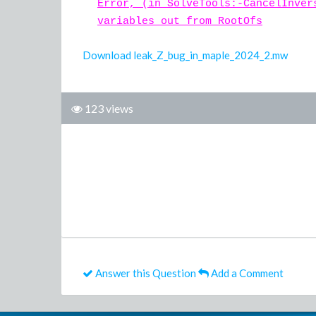
Error, (in SolveTools:-CancelInver
variables out from RootOfs
Download leak_Z_bug_in_maple_2024_2.mw
123 views
Answer this Question
Add a Comment