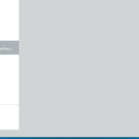
More...