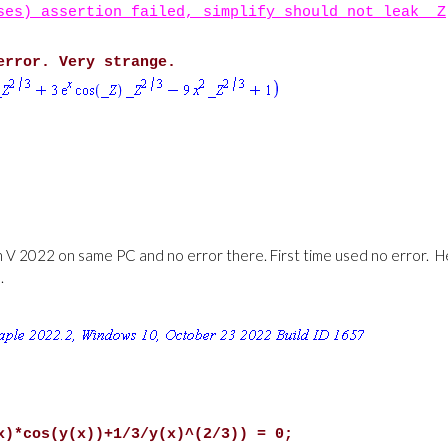
ses) assertion failed, simplify should not leak _Z
error. Very strange.
on V 2022 on same PC and no error there. First time used no error. 
.
x)*cos(y(x))+1/3/y(x)^(2/3)) = 0;