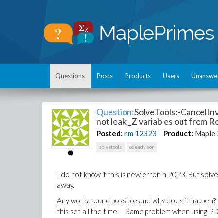
Questions
Posts
Products
Users
Unanswe
Question:
SolveTools:-CancelInve
not leak _Z variables out from 
Posted:
nm
12323
Product:
Maple
solvetools
odeadvisor
I do not know if this is new error in 2023. But solve
away.
Any workaround possible and why does it happen? It
this set all the time. Same problem when using PDEto