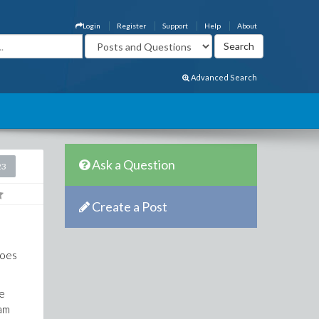
Login
Register
Support
Help
About
Advanced Search
Ask a Question
23
Create a Post
goes
ve
ram