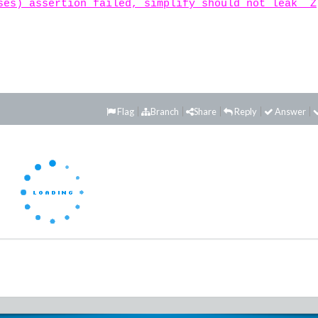
ses) assertion failed, simplify should not leak _Z
Flag
Branch
Share
Reply
Answer