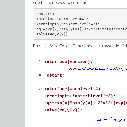
crash and no way to continue.
restart;

interface(warnlevel=4):

kernelopts('assertlevel'=2):

eq:=exp(x)*sin(y(x))-3*x^2+(exp(x)*cos(y
Error, (in SolveTools:-CancelInverses) assertion fa
>
interface(version);
>
restart;
>
interface(warnlevel=4):
kernelopts('assertlevel'=2):
eq:=exp(x)*sin(y(x))-3*x^2+(exp(
solve(eq,y(x));