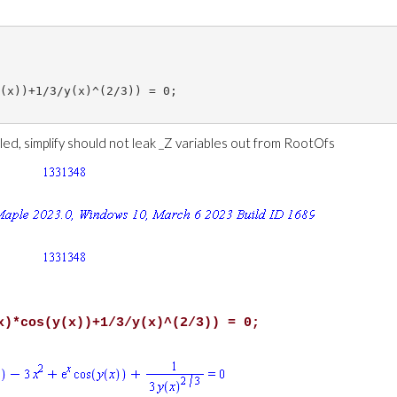
(x))+1/3/y(x)^(2/3)) = 0;

iled, simplify should not leak _Z variables out from RootOfs
x)*cos(y(x))+1/3/y(x)^(2/3)) = 0;