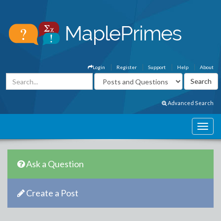
Login
Register
Support
Help
About
Advanced Search
Ask a Question
Create a Post