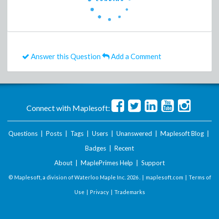
Answer this Question
Add a Comment
Connect with Maplesoft:
Questions
|
Posts
|
Tags
|
Users
|
Unanswered
|
Maplesoft Blog
|
Badges
|
Recent
About
|
MaplePrimes Help
|
Support
© Maplesoft, a division of Waterloo Maple Inc.
2026 . |
maplesoft.com
|
Terms of
Use
|
Privacy
|
Trademarks