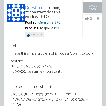
June 30
Question:
assuming
2023
x::constant doesn't
work with D?
1
Posted:
digerdiga
390
Product:
Maple 2019
assuming
Hello,
I have this simple problem which doesn't want to work.
restart;
d := g -> (D@@2)(g) - x^2*g;
((d@@2)(g) assuming x::constant);
The result of the last line is:
(D@@4)(g) - 2*(D@@2)(x)*x*g - 2*D(x)^2*g -
4*D(x)*x*D(g) - x^2*(D@@2)(g) - x^2*((D@@2)(g) -
x^2*g)