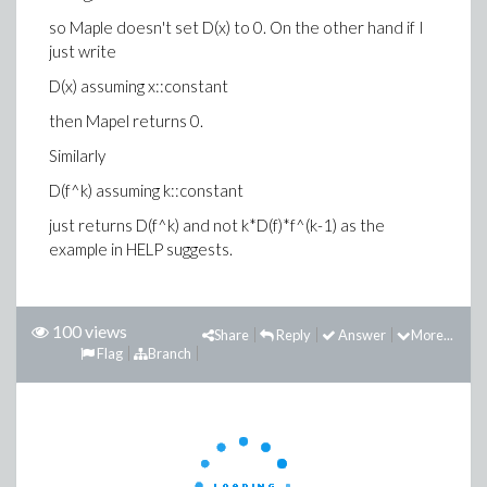
so Maple doesn't set D(x) to 0. On the other hand if I
just write
D(x) assuming x::constant
then Mapel returns 0.
Similarly
D(f^k) assuming k::constant
just returns D(f^k) and not k*D(f)*f^(k-1) as the
example in HELP suggests.
100 views
Share
Reply
Answer
More...
Flag
Branch