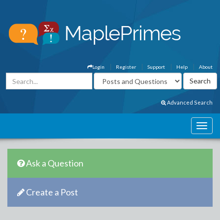
Login
Register
Support
Help
About
Advanced Search
Ask a Question
Create a Post