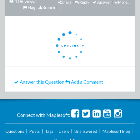
108 views
Share
Reply
Answer
More...
Flag
Branch
Answer this Question
Add a Comment
Connect with Maplesoft:
Questions
|
Posts
|
Tags
|
Users
|
Unanswered
|
Maplesoft Blog
|