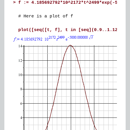
>
f := 4.185692792*10^2172*t^2499*exp(-5000.
# Here is a plot of f
plot([seq([t, f], t in [seq](0.9..1.12, 0.