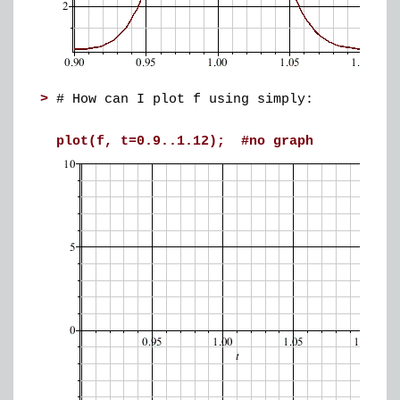
>
# How can I plot f using simply:
plot(f, t=0.9..1.12); #no graph