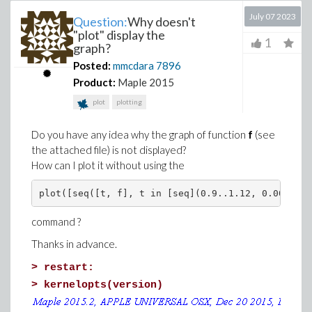
July 07 2023
Question:
Why doesn't
"plot" display the
1
graph?
Posted:
mmcdara
7896
Product:
Maple 2015
plot
plotting
Do you have any idea why the graph of function
f
(see
the attached file) is not displayed?
How can I plot it without using the
plot([seq([t, f], t in [seq](0.9..1.12, 0.002))])
command ?
Thanks in advance.
>
restart:
>
kernelopts(version)