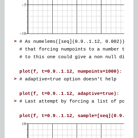
>
# As numelems([seq](0.9..1.12, 0.002)) = 1
# that forcing numpoints to a number that 
# to this one could give a non null displa
plot(f, t=0.9..1.12, numpoints=1000): #no
>
# adaptive=true option doesn't help
plot(f, t=0.9..1.12, adaptive=true): #no 
>
# Last attempt by forcing a list of points
plot(f, t=0.9..1.12, sample=[seq](0.9..1.1