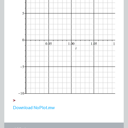
>
Download NoPlot.mw