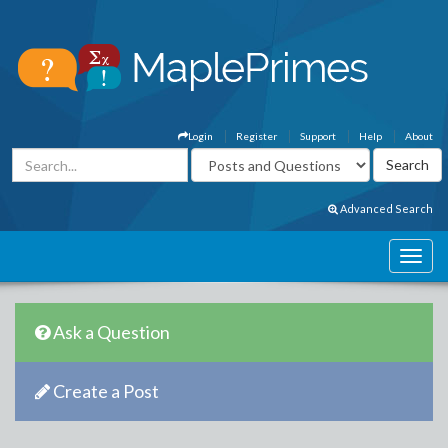
Login
Register
Support
Help
About
Advanced Search
Ask a Question
Create a Post