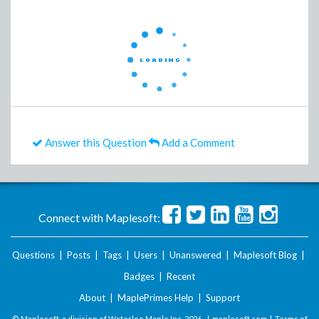
Answer this Question
Add a Comment
Connect with Maplesoft:
Questions
|
Posts
|
Tags
|
Users
|
Unanswered
|
Maplesoft Blog
|
Badges
|
Recent
About
|
MaplePrimes Help
|
Support
© Maplesoft, a division of Waterloo Maple Inc.
2026 . |
maplesoft.com
|
Terms of