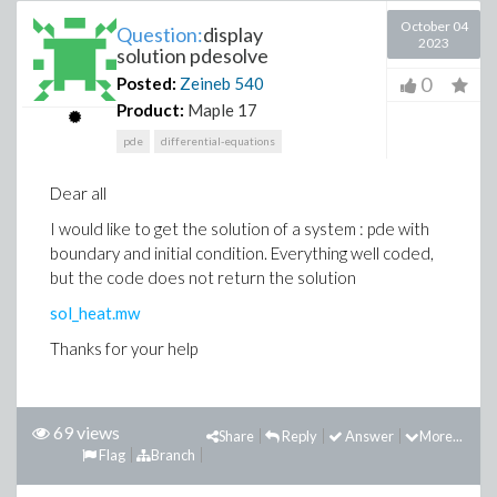
October 04
Question:
display
2023
solution pdesolve
0
Posted:
Zeineb
540
Product:
Maple 17
pde
differential-equations
Dear all
I would like to get the solution of a system : pde with
boundary and initial condition. Everything well coded,
but the code does not return the solution
sol_heat.mw
Thanks for your help
69 views
Share
Reply
Answer
More...
Flag
Branch