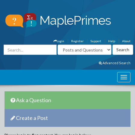
Login
Register
Support
Help
About
Advanced Search
Ask a Question
Create a Post