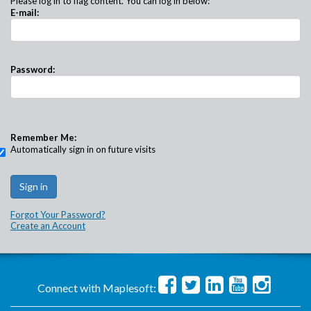
Please log in to flag content. You can log in below:
E-mail:
Password:
Remember Me:
Automatically sign in on future visits
Forgot Your Password?
Create an Account
Connect with Maplesoft: