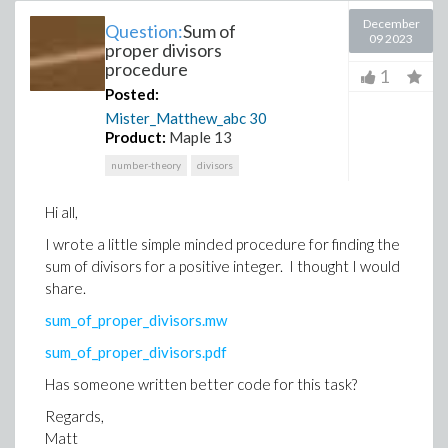
December
Question:
Sum of
09 2023
proper divisors
procedure
1
Posted:
Mister_Matthew_abc
30
Product:
Maple 13
number-theory
divisors
Hi all,
I wrote a little simple minded procedure for finding the
sum of divisors for a positive integer. I thought I would
share.
sum_of_proper_divisors.mw
sum_of_proper_divisors.pdf
Has someone written better code for this task?
Regards,
Matt