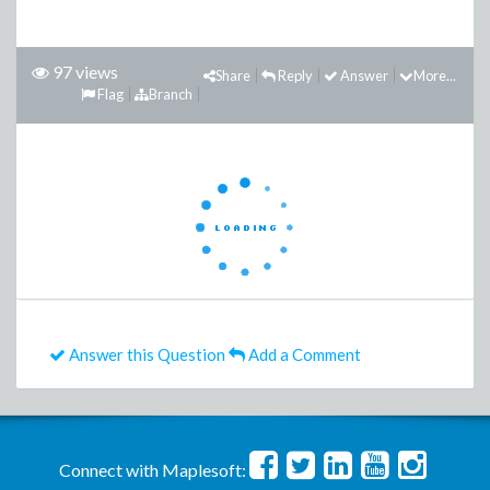
97 views
Share
Reply
Answer
More...
Flag
Branch
Answer this Question
Add a Comment
Connect with Maplesoft: