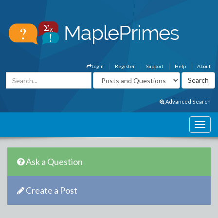
Login
Register
Support
Help
About
Advanced Search
Ask a Question
Create a Post