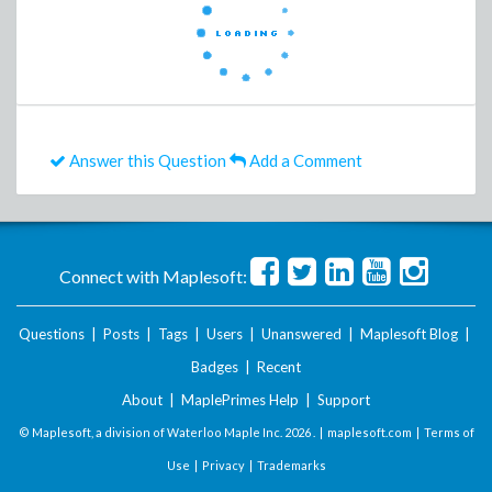
Answer this Question
Add a Comment
Connect with Maplesoft:
Questions
|
Posts
|
Tags
|
Users
|
Unanswered
|
Maplesoft Blog
|
Badges
|
Recent
About
|
MaplePrimes Help
|
Support
© Maplesoft, a division of Waterloo Maple Inc.
2026 . |
maplesoft.com
|
Terms of
Use
|
Privacy
|
Trademarks