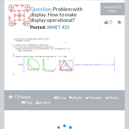
January 31
Question:
Problem with
2024
display. How to make
display operational?
0
Posted:
JAMET
425
73 views
Share
Reply
Answer
More...
Flag
Branch