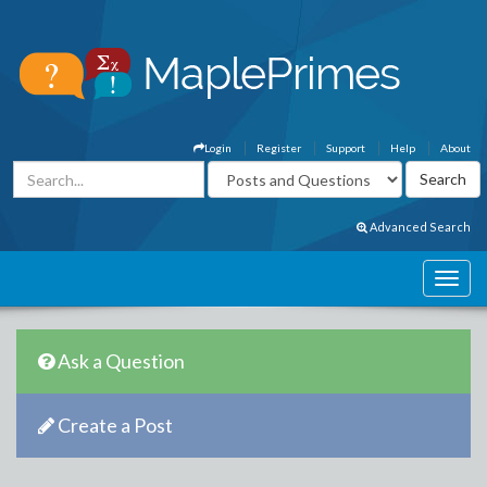
Login
Register
Support
Help
About
Advanced Search
Ask a Question
Create a Post