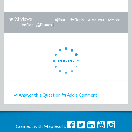
91 views
Share
Reply
Answer
More...
Flag
Branch
Answer this Question
Add a Comment
Connect with Maplesoft: