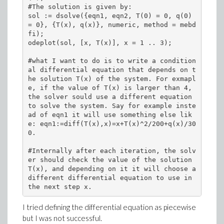
#The solution is given by:

sol := dsolve({eqn1, eqn2, T(0) = 0, q(0) 
= 0}, {T(x), q(x)}, numeric, method = mebd
fi);

odeplot(sol, [x, T(x)], x = 1 .. 3);

#what I want to do is to write a condition
al differential equation that depends on t
he solution T(x) of the system. For exmapl
e, if the value of T(x) is larger than 4, 
the solver sould use a different equation 
to solve the system. Say for example inste
ad of eqn1 it will use something else lik
e: eqn1:=diff(T(x),x)=x+T(x)^2/200+q(x)/30
0.

#Internally after each iteration, the solv
er should check the value of the solution 
T(x), and depending on it it will choose a 
different differential equation to use in 
the next step x.
I tried defining the differential equation as piecewise
but I was not successful.