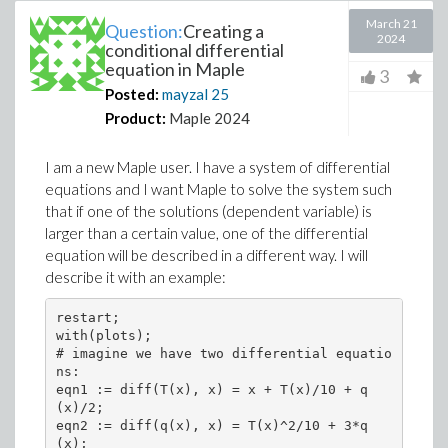
March 21
Question:
Creating a
2024
conditional differential
equation in Maple
3
Posted:
mayzal
25
Product:
Maple 2024
I am a new Maple user. I have a system of differential
equations and I want Maple to solve the system such
that if one of the solutions (dependent variable) is
larger than a certain value, one of the differential
equation will be described in a different way. I will
describe it with an example:
restart;

with(plots);

# imagine we have two differential equatio
ns:

eqn1 := diff(T(x), x) = x + T(x)/10 + q
(x)/2;

eqn2 := diff(q(x), x) = T(x)^2/10 + 3*q
(x);
