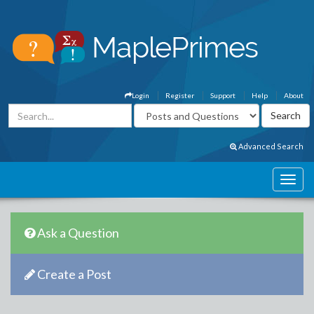
Login
Register
Support
Help
About
Advanced Search
Ask a Question
Create a Post