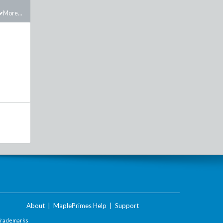
More...
About
|
MaplePrimes Help
|
Support
Trademarks