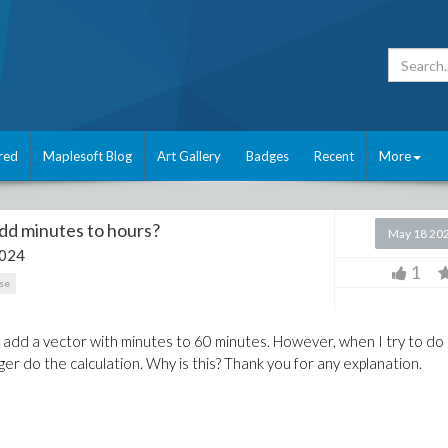
red
Maplesoft Blog
Art Gallery
Badges
Recent
More
dd minutes to hours?
May 18 20
2024
1
se
to add a vector with minutes to 60 minutes. However, when I try to do 
ger do the calculation. Why is this? Thank you for any explanation.