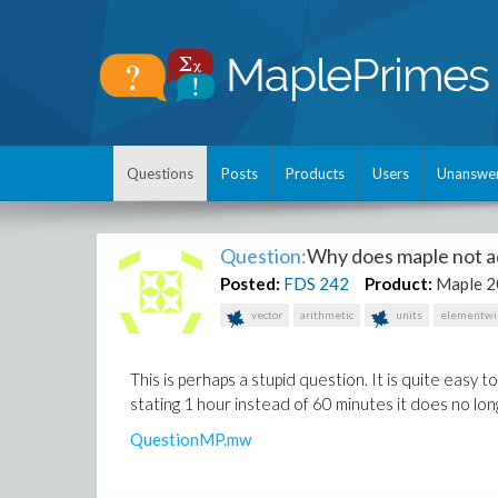
Questions
Posts
Products
Users
Unanswe
Question:
Why does maple not a
Posted:
FDS
242
Product:
Maple 
vector
arithmetic
units
elementwi
This is perhaps a stupid question. It is quite easy 
stating 1 hour instead of 60 minutes it does no lon
QuestionMP.mw