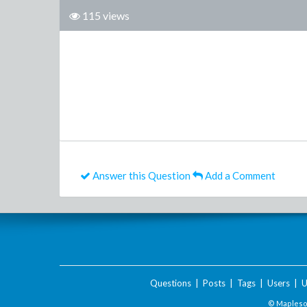
115 views
Answer this Question
Add a Comment
Questions
|
Posts
|
Tags
|
Users
|
U
© Maplesof