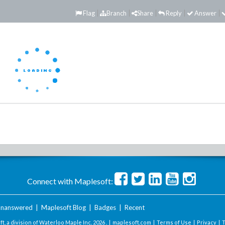
Flag
Branch
Share
Reply
Answer
Connect with Maplesoft:
nanswered
|
Maplesoft Blog
|
Badges
|
Recent
t, a division of Waterloo Maple Inc.
2026 . |
maplesoft.com
|
Terms of Use
|
Privacy
|