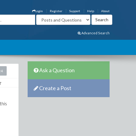
Login
Register
Support
Help
About
Advanced Search
Ask a Question
24
Create a Post
this