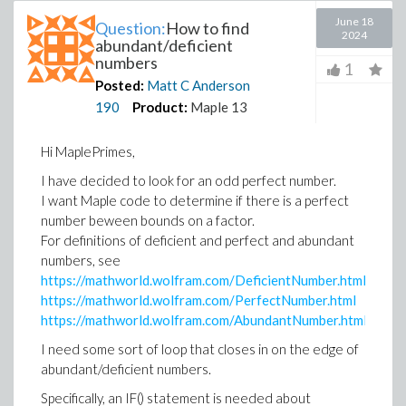
June 18
Question:
How to find
2024
abundant/deficient
numbers
1
Posted:
Matt C Anderson
190
Product:
Maple 13
Hi MaplePrimes,
I have decided to look for an odd perfect number.
I want Maple code to determine if there is a perfect
number beween bounds on a factor.
For definitions of deficient and perfect and abundant
numbers, see
https://mathworld.wolfram.com/DeficientNumber.html
https://mathworld.wolfram.com/PerfectNumber.html
https://mathworld.wolfram.com/AbundantNumber.html
I need some sort of loop that closes in on the edge of
abundant/deficient numbers.
Specifically, an IF() statement is needed about