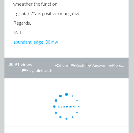
wheather the function
sigma(a)-2*a is positive or negative.
Regards,
Matt
abundant_edge_30.mw
91 views
Share
Reply
Answer
More...
Flag
Branch