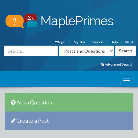
Login
Register
Support
Help
About
Advanced Search
Ask a Question
Create a Post