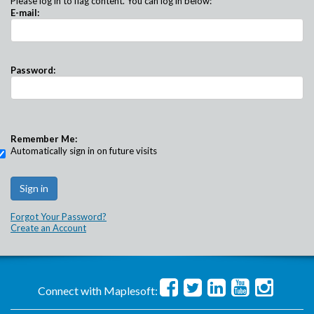
Please log in to flag content. You can log in below:
E-mail:
Password:
Remember Me:
Automatically sign in on future visits
Forgot Your Password?
Create an Account
Connect with Maplesoft: