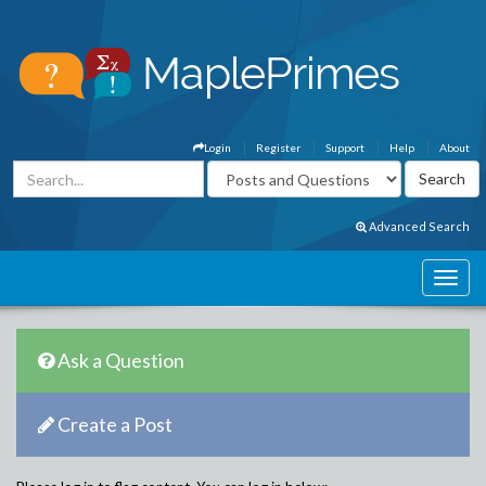
Login
Register
Support
Help
About
Advanced Search
Ask a Question
Create a Post