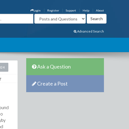
Login
Register
Support
Help
About
Advanced Search
Ask a Question
024
Create a Post
round
ho
yby
nd