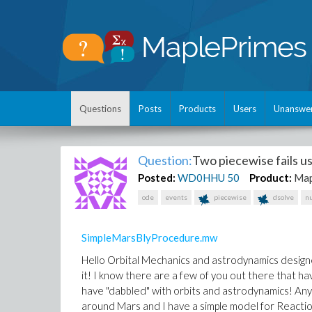
Questions
Posts
Products
Users
Unanswe
Question:
Two piecewise fails us
Posted:
WD0HHU
50
Product:
Map
ode
events
piecewise
dsolve
n
SimpleMarsBlyProcedure.mw
Hello Orbital Mechanics and astrodynamics designer
it! I know there are a few of you out there that h
have "dabbled" with orbits and astrodynamics! Anywa
around Mars and I have a simple model for Reactio