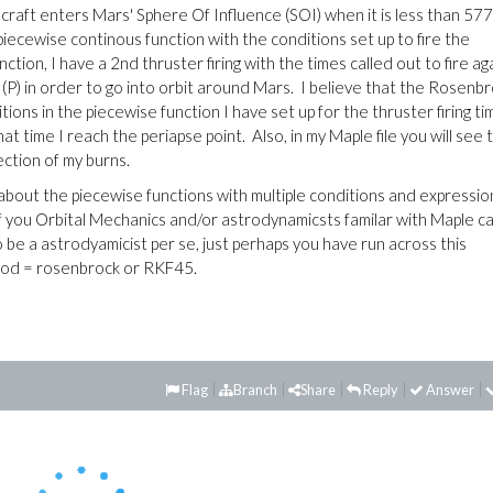
craft enters Mars' Sphere Of Influence (SOI) when it is less than 5
iecewise continous function with the conditions set up to fire the
tion, I have a 2nd thruster firing with the times called out to fire ag
e (P) in order to go into orbit around Mars. I believe that the Rosenb
ns in the piecewise function I have set up for the thruster firing ti
at time I reach the periapse point. Also, in my Maple file you will see t
rection of my burns.
out the piecewise functions with multiple conditions and expressio
 of you Orbital Mechanics and/or astrodynamicsts familar with Maple c
be a astrodyamicist per se, just perhaps you have run across this
thod = rosenbrock or RKF45.
Flag
Branch
Share
Reply
Answer