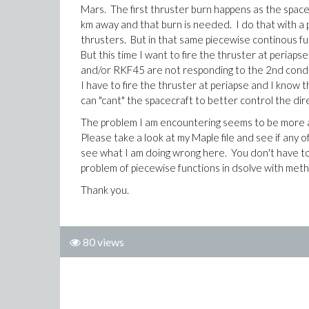
Mars. The first thruster burn happens as the space
km away and that burn is needed. I do that with a p
thrusters. But in that same piecewise continous func
But this time I want to fire the thruster at periaps
and/or RKF45 are not responding to the 2nd conditio
I have to fire the thruster at periapse and I know th
can "cant" the spacecraft to better control the di
The problem I am encountering seems to be more ab
Please take a look at my Maple file and see if any
see what I am doing wrong here. You don't have to 
problem of piecewise functions in dsolve with me
Thank you.
80 views