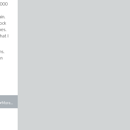
77000
ain.
rock
mes.
hat I
ns.
an
More...