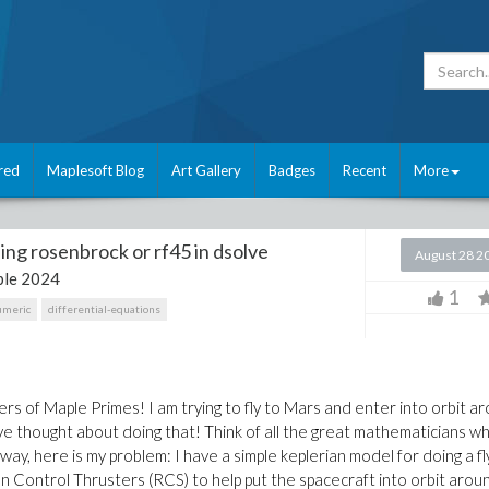
red
Maplesoft Blog
Art Gallery
Badges
Recent
More
ing rosenbrock or rf45 in dsolve
August 28 2
le 2024
1
umeric
differential-equations
s of Maple Primes! I am trying to fly to Mars and enter into orbit a
ave thought about doing that! Think of all the great mathematicians w
y, here is my problem: I have a simple keplerian model for doing a fl
n Control Thrusters (RCS) to help put the spacecraft into orbit arou